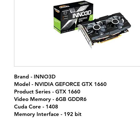
Brand - INNO3D
Model - NVIDIA GEFORCE GTX 1660
Product Series - GTX 1660
Video Memory - 6GB GDDR6
Cuda Core - 1408
Memory Interface - 192 bit