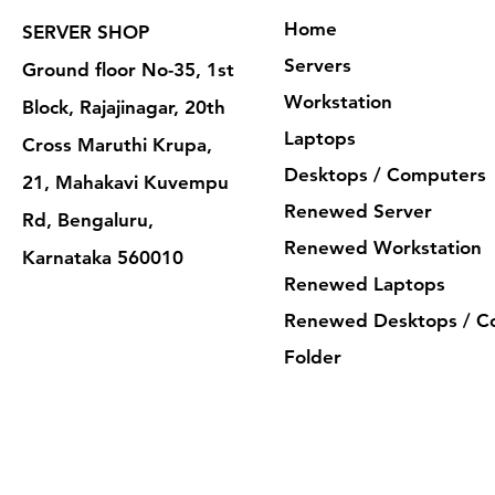
Home
SERVER SHOP
Servers
Ground floor No-35, 1st
Workstation
Block, Rajajinagar, 20th
Laptops
Cross Maruthi Krupa,
Desktops / Computers
21, Mahakavi Kuvempu
Renewed Server
Rd, Bengaluru,
Renewed Workstation
Karnataka 560010
Renewed Laptops
Renewed Desktops / C
Folder