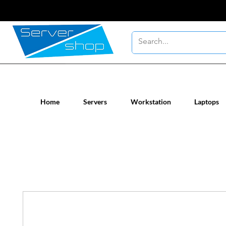
New / Un-used computer workstatio
Home
Servers
Workstation
Laptops