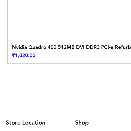
Nvidia Quadro 400 512MB DVI DDR3 PCI-e Refurb
Price
₹1,020.00
Store Location
Shop