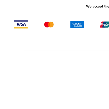
We accept the