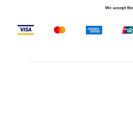
We accept the