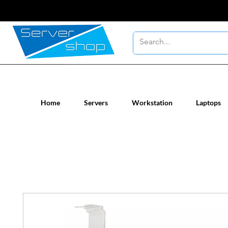
New / Un-used computer workstatio
Home
Servers
Workstation
Laptops