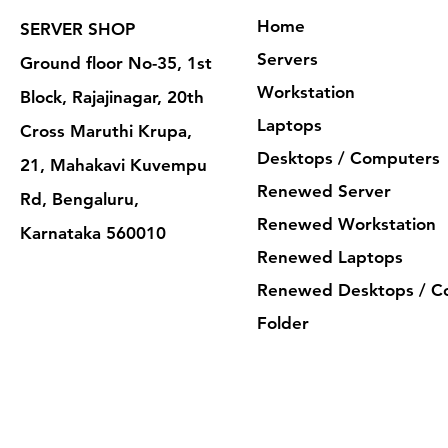
Home
SERVER SHOP
Servers
Ground floor No-35, 1st
Workstation
Block, Rajajinagar, 20th
Laptops
Cross Maruthi Krupa,
Desktops / Computers
21, Mahakavi Kuvempu
Renewed Server
Rd, Bengaluru,
Renewed Workstation
Karnataka 560010
Renewed Laptops
Renewed Desktops / C
Folder