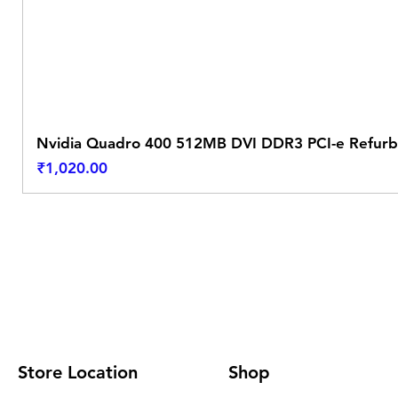
Nvidia Quadro 400 512MB DVI DDR3 PCI-e Refurb
Price
₹1,020.00
Store Location
Shop