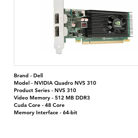
Brand - Dell
Model - NVIDIA Quadro NVS 310
Product Series - NVS 310
Video Memory - 512 MB DDR3
Cuda Core - 48 Core
Memory Interface - 64-bit