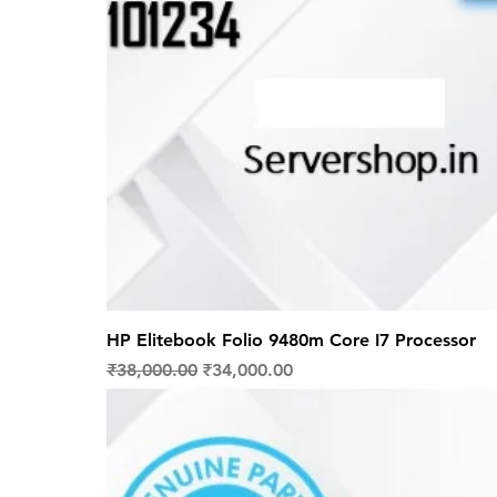
HP Elitebook Folio 9480m Core I7 Processor
Regular Price
Sale Price
₹38,000.00
₹34,000.00