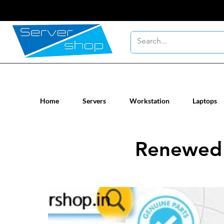
New / Un-used computer workstatio
Home
Servers
Workstation
Laptops
Renewed