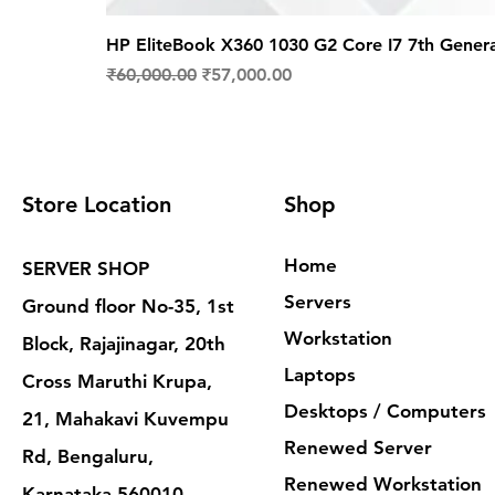
HP EliteBook X360 1030 G2 Core I7 7th Gener
Regular Price
Sale Price
₹60,000.00
₹57,000.00
Store Location
Shop
Home
SERVER SHOP
Servers
Ground floor No-35, 1st
Workstation
Block, Rajajinagar, 20th
Laptops
Cross Maruthi Krupa,
Desktops / Computers
21, Mahakavi Kuvempu
Renewed Server
Rd, Bengaluru,
Renewed Workstation
Karnataka 560010