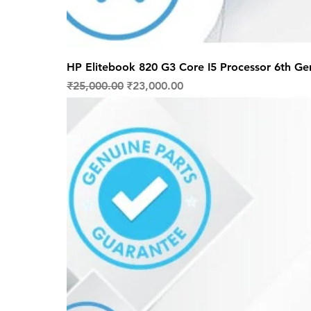
HP Elitebook 820 G3 Core I5 Processor 6th Ge
Regular Price
Sale Price
₹25,000.00
₹23,000.00