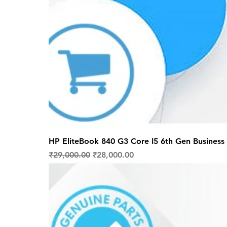
HP EliteBook 840 G3 Core I5 6th Gen Business 
Regular Price
Sale Price
₹29,000.00
₹28,000.00