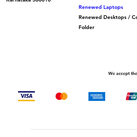
Renewed Laptops
Renewed Desktops / C
Folder
We accept the