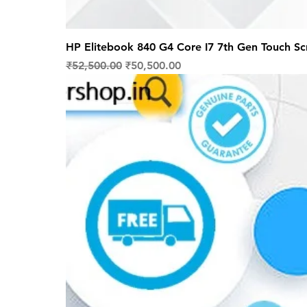
HP Elitebook 840 G4 Core I7 7th Gen Touch S
Regular Price
Sale Price
₹52,500.00
₹50,500.00