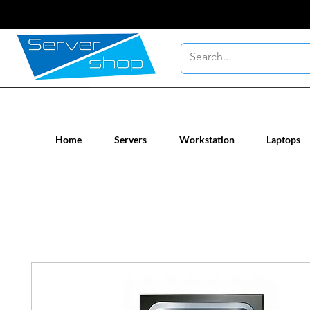
New / Un-used computer workstatio
Home
Servers
Workstation
Laptops