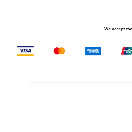
We accept the