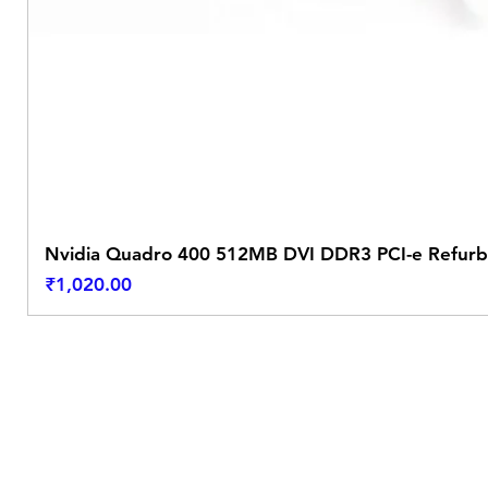
Nvidia Quadro 400 512MB DVI DDR3 PCI-e Refurb
Price
₹1,020.00