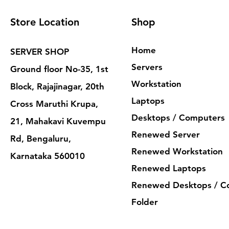
Store Location
Shop
Home
SERVER SHOP
Servers
Ground floor No-35, 1st
Workstation
Block, Rajajinagar, 20th
Laptops
Cross Maruthi Krupa,
Desktops / Computers
21, Mahakavi Kuvempu
Renewed Server
Rd, Bengaluru,
Renewed Workstation
Karnataka 560010
Renewed Laptops
Renewed Desktops / C
Folder