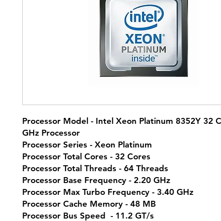
Processor Model - Intel Xeon Platinum 8352Y 32 
GHz Processor
Processor Series - Xeon Platinum
Processor Total Cores - 32 Cores
Processor Total Threads - 64 Threads
Processor Base Frequency - 2.20 GHz
Processor Max Turbo Frequency - 3.40 GHz
Processor Cache Memory - 48 MB
Processor Bus Speed - 11.2 GT/s