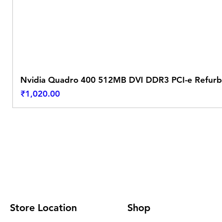
Nvidia Quadro 400 512MB DVI DDR3 PCI-e Refurb
Price
₹1,020.00
Store Location
Shop