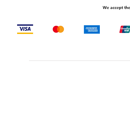
We accept the