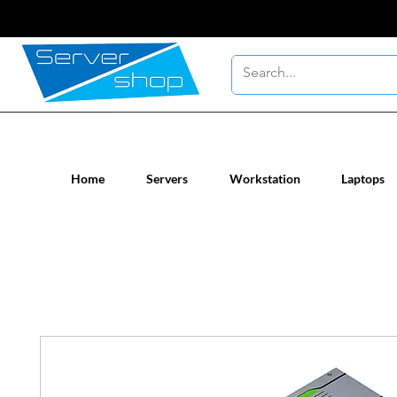
New / Un-used computer workstatio
Home
Servers
Workstation
Laptops