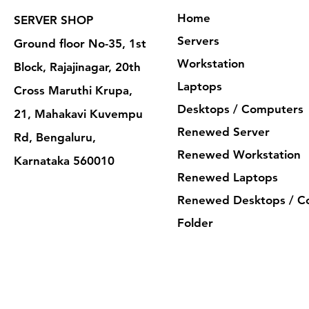
Home
SERVER SHOP
Servers
Ground floor No-35, 1st
Workstation
Block, Rajajinagar, 20th
Laptops
Cross Maruthi Krupa,
Desktops / Computers
21, Mahakavi Kuvempu
Renewed Server
Rd, Bengaluru,
Renewed Workstation
Karnataka 560010
Renewed Laptops
Renewed Desktops / C
Folder