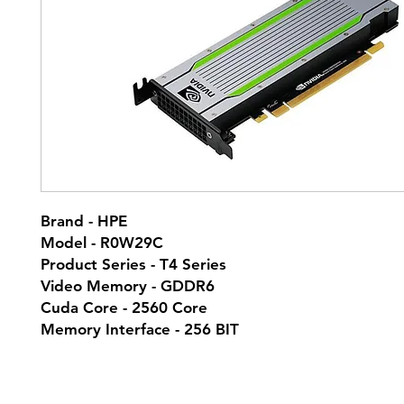
Brand - HPE
Model - R0W29C
Product Series - T4 Series
Video Memory - GDDR6
Cuda Core - 2560 Core
Memory Interface - 256 BIT