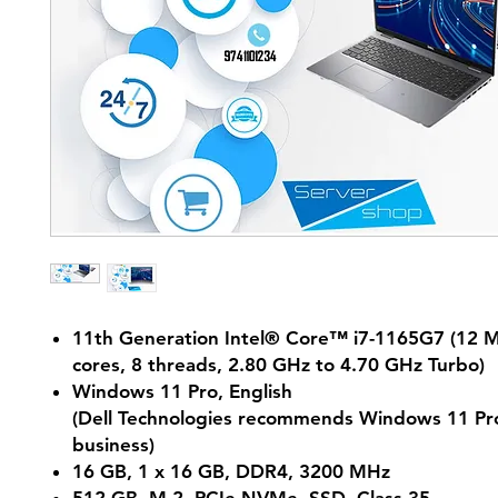
11th Generation Intel® Core™ i7-1165G7 (12 M
cores, 8 threads, 2.80 GHz to 4.70 GHz Turbo)
Windows 11 Pro, English
(Dell Technologies recommends Windows 11 Pro
business)
16 GB, 1 x 16 GB, DDR4, 3200 MHz