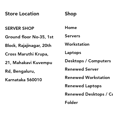
Store Location
Shop
Home
SERVER SHOP
Servers
Ground floor No-35, 1st
Workstation
Block, Rajajinagar, 20th
Laptops
Cross Maruthi Krupa,
Desktops / Computers
21, Mahakavi Kuvempu
Renewed Server
Rd, Bengaluru,
Renewed Workstation
Karnataka 560010
Renewed Laptops
Renewed Desktops / C
Folder