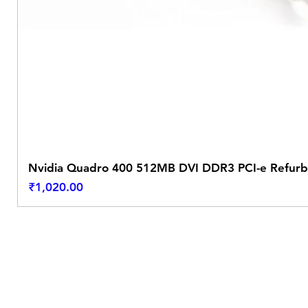
Nvidia Quadro 400 512MB DVI DDR3 PCI-e Refurb
Price
₹1,020.00