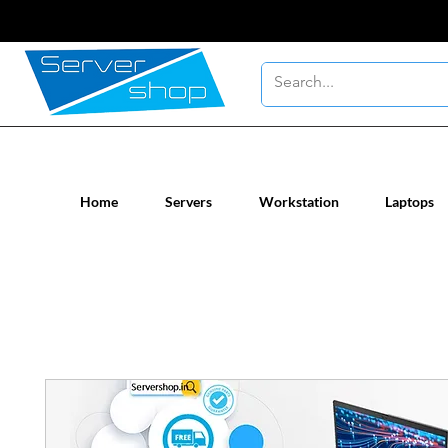
New / Un-used computer workstatio
Home
Servers
Workstation
Laptops