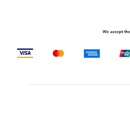
We accept the