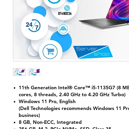
11th Generation Intel® Core™ i5-1135G7 (8 MB
cores, 8 threads, 2.40 GHz to 4.20 GHz Turbo)
Windows 11 Pro, English
(Dell Technologies recommends Windows 11 Pro
business)
8 GB, Non-ECC, Integrated