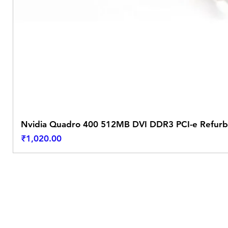
Nvidia Quadro 400 512MB DVI DDR3 PCI-e Refurb
Price
₹1,020.00