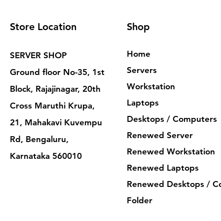
Store Location
Shop
Home
SERVER SHOP
Servers
Ground floor No-35, 1st
Workstation
Block, Rajajinagar, 20th
Laptops
Cross Maruthi Krupa,
Desktops / Computers
21, Mahakavi Kuvempu
Renewed Server
Rd, Bengaluru,
Renewed Workstation
Karnataka 560010
Renewed Laptops
Renewed Desktops / C
Folder