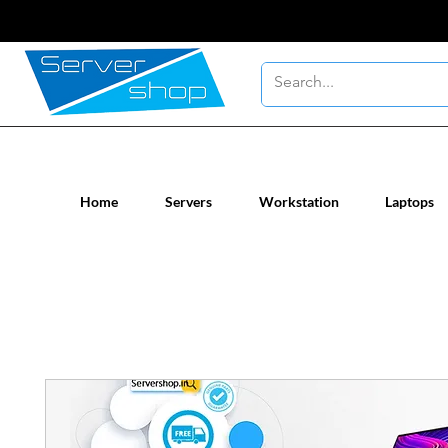
New / Un-used computer workstatio
Home
Servers
Workstation
Laptops