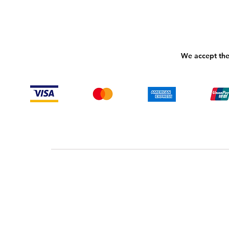
We accept the