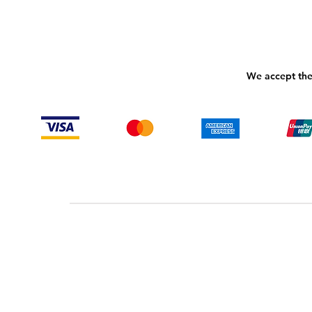
We accept the