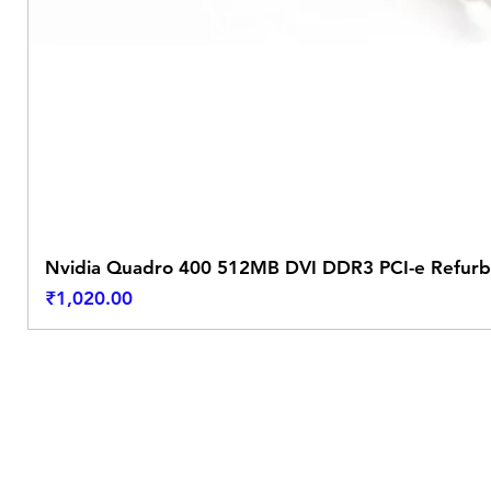
Nvidia Quadro 400 512MB DVI DDR3 PCI-e Refurb
Price
₹1,020.00