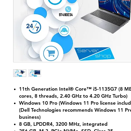
11th Generation Intel® Core™ i5-1135G7 (8 MB
cores, 8 threads, 2.40 GHz to 4.20 GHz Turbo)
Windows 10 Pro (Windows 11 Pro license includ
(Dell Technologies recommends Windows 11 Pro
business)
8 GB, LPDDR4, 3200 MHz, integrated