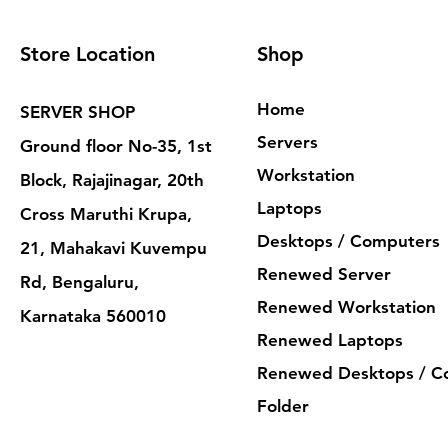
Store Location
Shop
Home
SERVER SHOP
Servers
Ground floor No-35, 1st
Workstation
Block, Rajajinagar, 20th
Laptops
Cross Maruthi Krupa,
Desktops / Computers
21, Mahakavi Kuvempu
Renewed Server
Rd, Bengaluru,
Renewed Workstation
Karnataka 560010
Renewed Laptops
Renewed Desktops / C
Folder