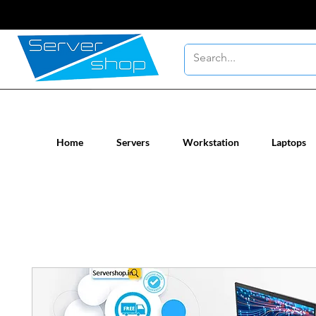
New / Un-used computer workstatio
Home
Servers
Workstation
Laptops