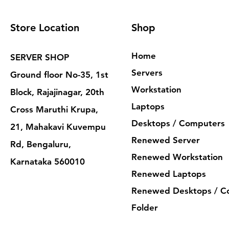
Store Location
Shop
Home
SERVER SHOP
Servers
Ground floor No-35, 1st
Workstation
Block, Rajajinagar, 20th
Laptops
Cross Maruthi Krupa,
Desktops / Computers
21, Mahakavi Kuvempu
Renewed Server
Rd, Bengaluru,
Renewed Workstation
Karnataka 560010
Renewed Laptops
Renewed Desktops / C
Folder