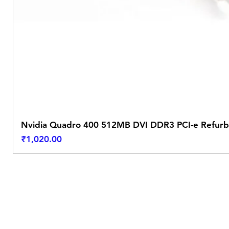
Nvidia Quadro 400 512MB DVI DDR3 PCI-e Refurb
Price
₹1,020.00