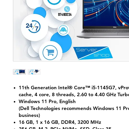
11th Generation Intel® Core™ i5-1145G7, vPr
cache, 4 core, 8 threads, 2.60 to 4.40 GHz Turb
Windows 11 Pro, English
(Dell Technologies recommends Windows 11 Pro
business)
16 GB, 1 x 16 GB, DDR4, 3200 MHz