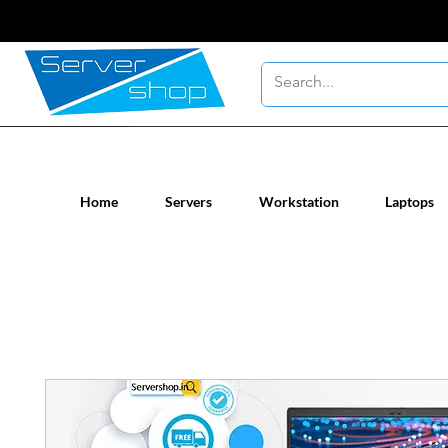
New / Un-used computer workstatio
Home
Servers
Workstation
Laptops