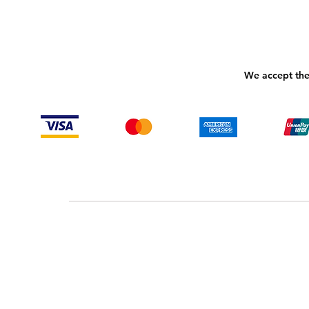
We accept the