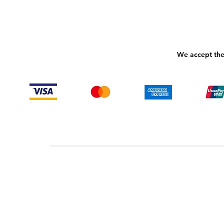
We accept the