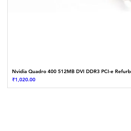
Nvidia Quadro 400 512MB DVI DDR3 PCI-e Refurb
Price
₹1,020.00