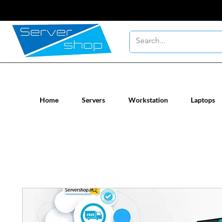
New / Un-used computer workstatio
Home
Servers
Workstation
Laptops