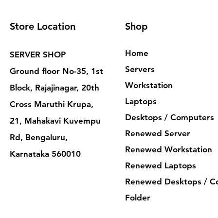
Store Location
Shop
Home
SERVER SHOP
Servers
Ground floor No-35, 1st
Workstation
Block, Rajajinagar, 20th
Laptops
Cross Maruthi Krupa,
Desktops / Computers
21, Mahakavi Kuvempu
Renewed Server
Rd, Bengaluru,
Renewed Workstation
Karnataka 560010
Renewed Laptops
Renewed Desktops / C
Folder