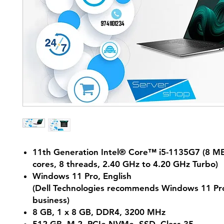
11th Generation Intel® Core™ i5-1135G7 (8 MB
cores, 8 threads, 2.40 GHz to 4.20 GHz Turbo)
Windows 11 Pro, English
(Dell Technologies recommends Windows 11 Pro
business)
8 GB, 1 x 8 GB, DDR4, 3200 MHz