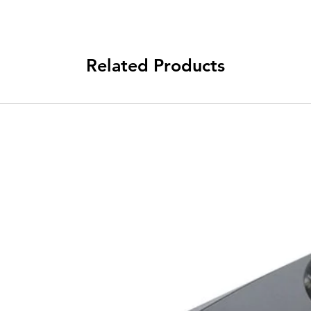
Related Products