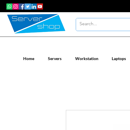
New / Un-used computer workstatio
Home
Servers
Workstation
Laptops