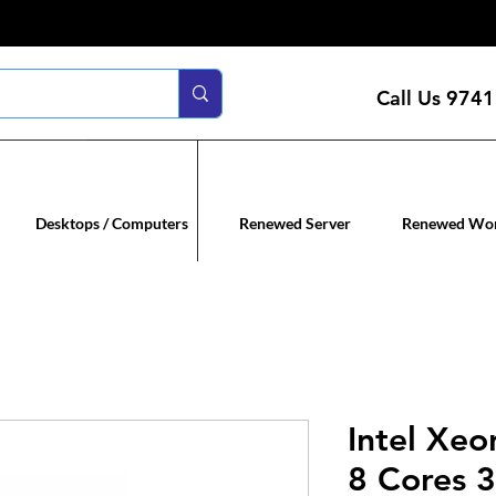
Call Us
9741
n servers
Renewed co
Desktops / Computers
Renewed Server
Renewed Wor
Intel Xeo
8 Cores 