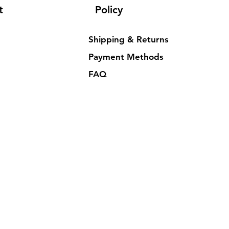
t
Policy
Shipping & Returns
Payment Methods
FAQ