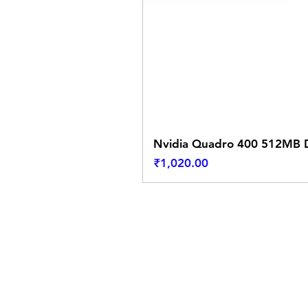
Nvidia Quadro 400 512MB D
Price
₹1,020.00