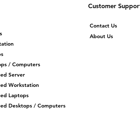
Customer Suppor
Contact Us
s
About Us
ation
ps
ops / Computers
ed Server
ed Workstation
ed Laptops
ed Desktops / Computers