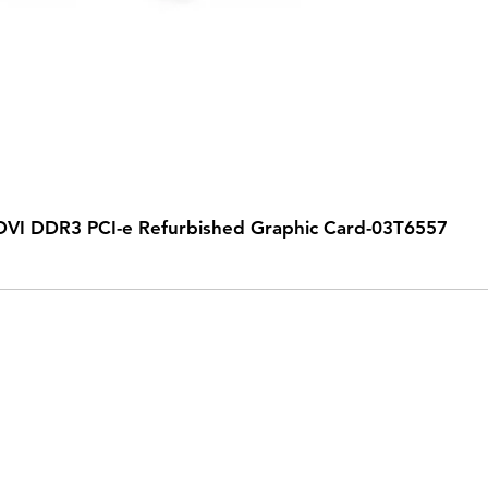
VI DDR3 PCI-e Refurbished Graphic Card-03T6557