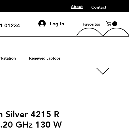
About
Contact
Log In
Favorites
1 01234
mputer workstation servers
kstation
Renewed Laptops
n Silver 4215 R
3.20 GHz 130 W