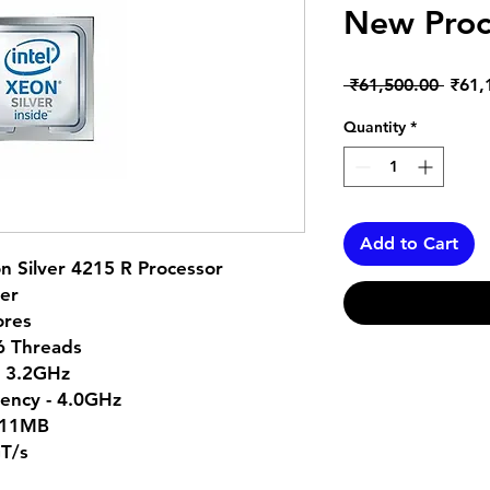
New Proc
Regul
 ₹61,500.00 
₹61,
Price
Quantity
*
Add to Cart
n Silver 4215 R Processor
ver
ores
16 Threads
- 3.2GHz
ency - 4.0GHz
 11MB
GT/s