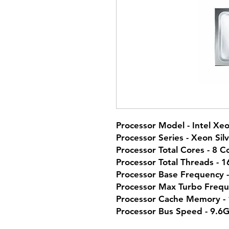
Processor Model - Intel Xeo
Processor Series - Xeon Sil
Processor Total Cores - 8 C
Processor Total Threads - 
Processor Base Frequency 
Processor Max Turbo Frequ
Processor Cache Memory -
Processor Bus Speed - 9.6