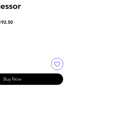
essor
ar
Sale
192.50
Price
Buy Now