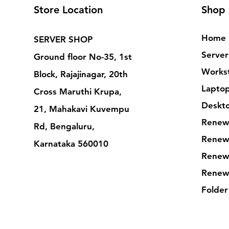
Store Location
Shop
Home
SERVER SHOP
Server
Ground floor No-35, 1st
Workst
Block, Rajajinagar, 20th
Lapto
Cross Maruthi Krupa,
Deskt
21, Mahakavi Kuvempu
Renew
Rd, Bengaluru,
Renew
Karnataka 560010
Renew
Renew
Folder