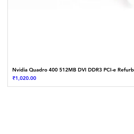
Nvidia Quadro 400 512MB DVI DDR3 PCI-e Refurb
Price
₹1,020.00