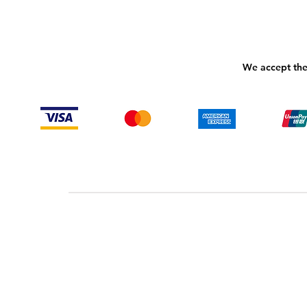
We accept the