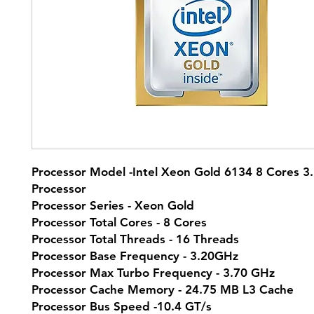
Processor Model -Intel Xeon Gold 6134 8 Cores 3
Processor
Processor Series - Xeon Gold
Processor Total Cores - 8 Cores
Processor Total Threads - 16 Threads
Processor Base Frequency - 3.20GHz
Processor Max Turbo Frequency - 3.70 GHz
Processor Cache Memory - 24.75 MB L3 Cache
Processor Bus Speed -10.4 GT/s