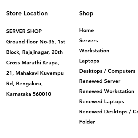
Store Location
Shop
Home
SERVER SHOP
Servers
Ground floor No-35, 1st
Workstation
Block, Rajajinagar, 20th
Laptops
Cross Maruthi Krupa,
Desktops / Computers
21, Mahakavi Kuvempu
Renewed Server
Rd, Bengaluru,
Renewed Workstation
Karnataka 560010
Renewed Laptops
Renewed Desktops / C
Folder