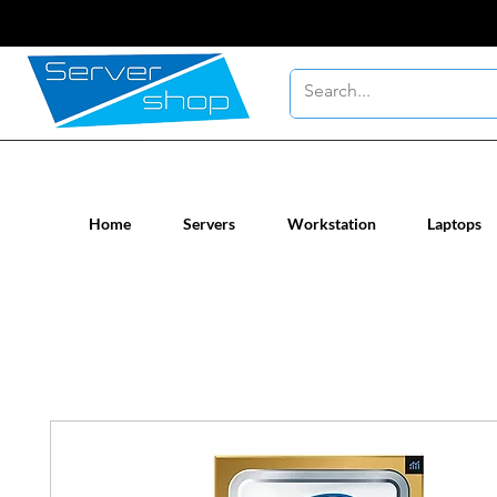
New / Un-used computer workstatio
Home
Servers
Workstation
Laptops