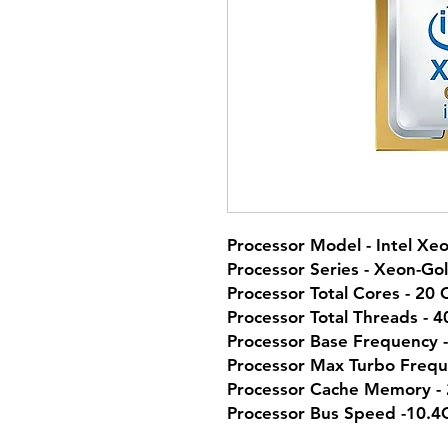
Processor Model - Intel Xe
Processor Series - Xeon-Go
Processor Total Cores - 20 
Processor Total Threads - 
Processor Base Frequency 
Processor Max Turbo Frequ
Processor Cache Memory -
Processor Bus Speed -10.4