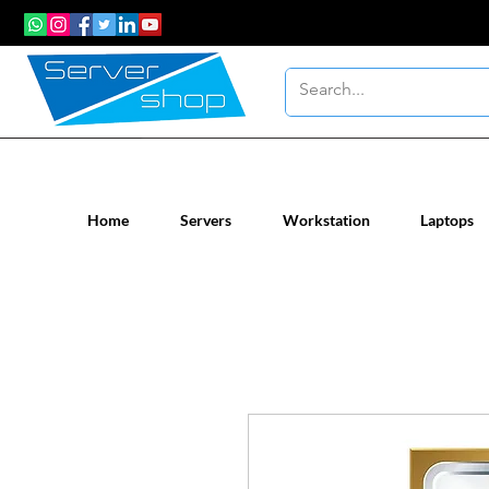
New / Un-used computer workstatio
Home
Servers
Workstation
Laptops