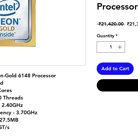
Processor
Regul
 ₹21,420.00 
₹21,
Price
Quantity
*
Add to Cart
on-Gold 6148 Processor
ld
Cores
40 Threads
- 2.40GHz
ency - 3.70GHz
 27.5MB
GT/s