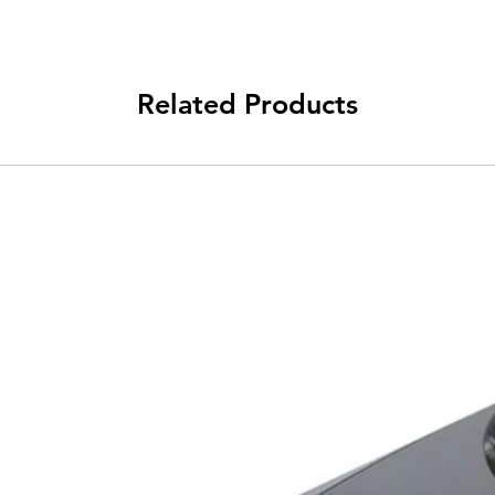
Related Products