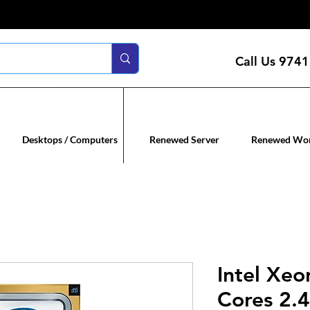
Call Us
9741
n servers
Renewed co
Desktops / Computers
Renewed Server
Renewed Wor
Intel Xe
Cores 2.