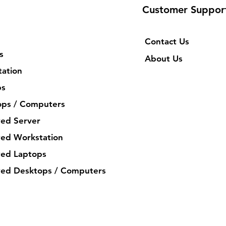
Customer Suppor
Contact Us
s
About Us
ation
ps
ops / Computers
ed Server
ed Workstation
ed Laptops
ed Desktops / Computers