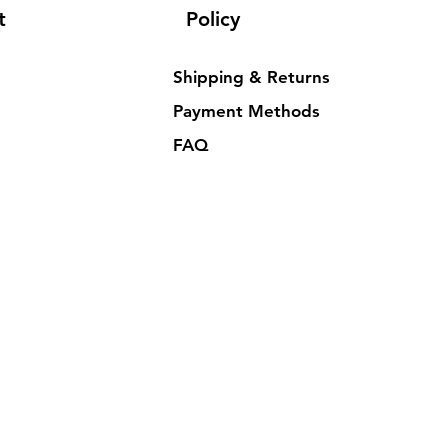
t
Policy
Shipping & Returns
Payment Methods
FAQ