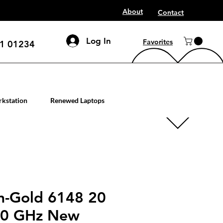
About
Contact
Log In
Favorites
1 01234
mputer workstation servers
kstation
Renewed Laptops
on-Gold 6148 20
40 GHz New