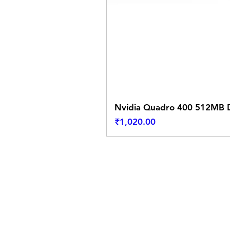
Nvidia Quadro 400 512MB D
Price
₹1,020.00