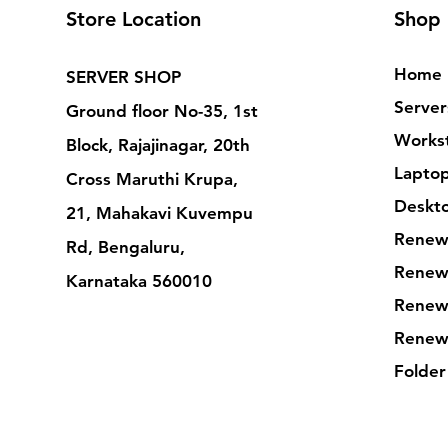
Store Location
Shop
Home
SERVER SHOP
Server
Ground floor No-35, 1st
Workst
Block, Rajajinagar, 20th
Lapto
Cross Maruthi Krupa,
Deskt
21, Mahakavi Kuvempu
Renew
Rd, Bengaluru,
Renew
Karnataka 560010
Renew
Renew
Folder