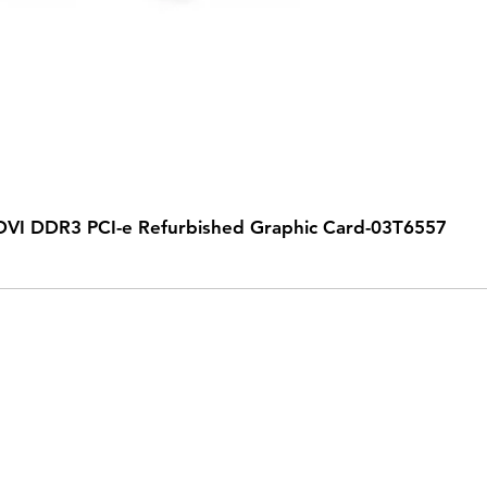
VI DDR3 PCI-e Refurbished Graphic Card-03T6557