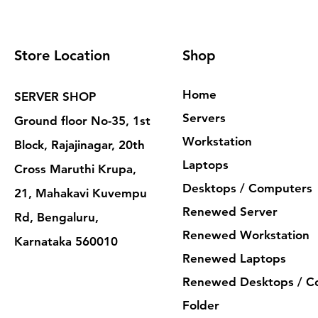
Store Location
Shop
Home
SERVER SHOP
Servers
Ground floor No-35, 1st
Workstation
Block, Rajajinagar, 20th
Laptops
Cross Maruthi Krupa,
Desktops / Computers
21, Mahakavi Kuvempu
Renewed Server
Rd, Bengaluru,
Renewed Workstation
Karnataka 560010
Renewed Laptops
Renewed Desktops / C
Folder