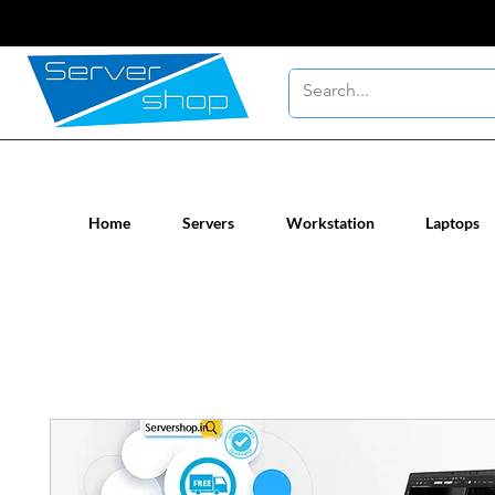
New / Un-used computer workstatio
Home
Servers
Workstation
Laptops