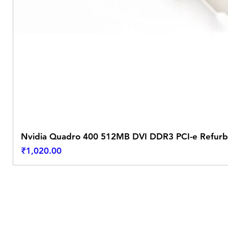
Nvidia Quadro 400 512MB DVI DDR3 PCI-e Refurb
Price
₹1,020.00