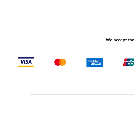
We accept the