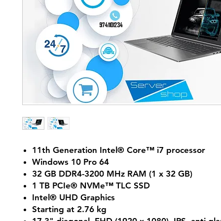
11th Generation Intel® Core™ i7 processor
Windows 10 Pro 64
32 GB DDR4-3200 MHz RAM (1 x 32 GB)
1 TB PCIe® NVMe™ TLC SSD
Intel® UHD Graphics
Starting at 2.76 kg