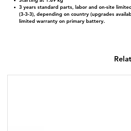
Starting at 1.89 kg
3 years standard parts, labor and on-site limit
(3-3-3), depending on country (upgrades availab
limited warranty on primary battery.
Rela