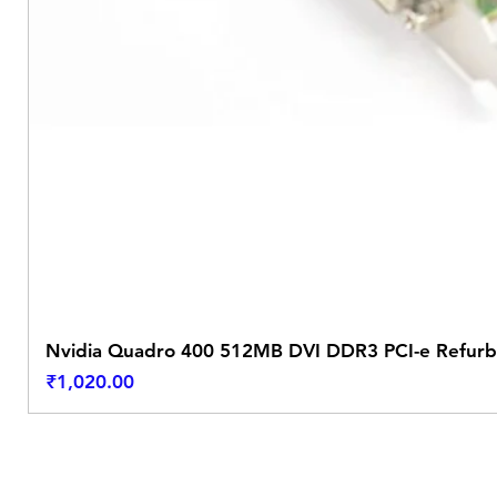
Nvidia Quadro 400 512MB DVI DDR3 PCI-e Refurb
Price
₹1,020.00