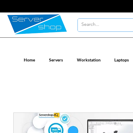
New / Un-used computer workstatio
Home
Servers
Workstation
Laptops