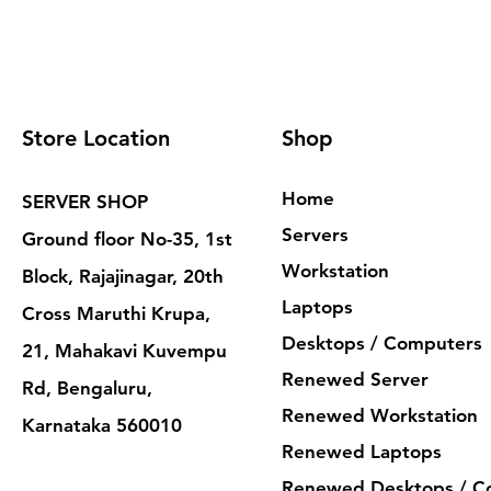
Store Location
Shop
Home
SERVER SHOP
Servers
Ground floor No-35, 1st
Workstation
Block, Rajajinagar, 20th
Laptops
Cross Maruthi Krupa,
Desktops / Computers
21, Mahakavi Kuvempu
Renewed Server
Rd, Bengaluru,
Renewed Workstation
Karnataka 560010
Renewed Laptops
Renewed Desktops / C