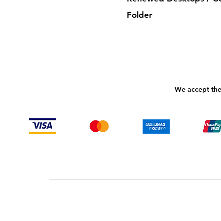
Folder
We accept the