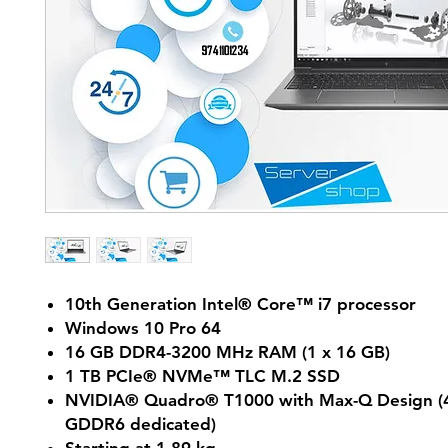
10th Generation Intel® Core™ i7 processor
Windows 10 Pro 64
16 GB DDR4-3200 MHz RAM (1 x 16 GB)
1 TB PCIe® NVMe™ TLC M.2 SSD
NVIDIA® Quadro® T1000 with Max-Q Design (
GDDR6 dedicated)