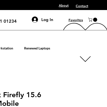
About
Contact
Log In
Favorites
1 01234
mputer workstation servers
kstation
Renewed Laptops
Firefly 15.6
Mobile