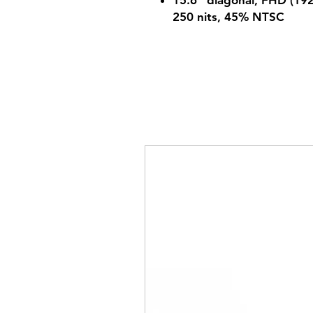
15.6" diagonal, FHD (1920
250 nits, 45% NTSC