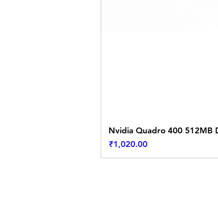
Nvidia Quadro 400 512MB D
Price
₹1,020.00