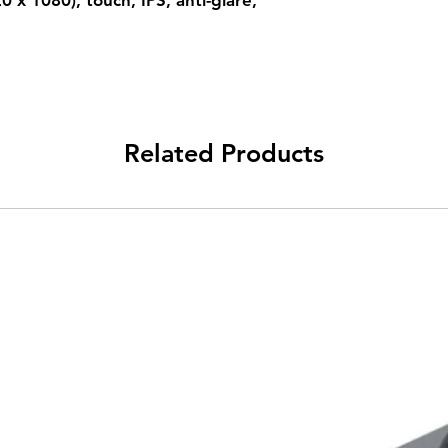
 x 1080), touch, IPS, anti-glare,
Related Products