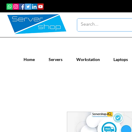
New / Un-used computer workstatio
Home
Servers
Workstation
Laptops