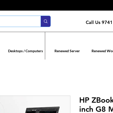
Call Us
9741
n servers
Renewed co
Desktops / Computers
Renewed Server
Renewed Wor
HP ZBook 
inch G8 