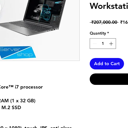
Workstat
Regu
 ₹207,000.00 
₹16
Pric
Quantity
*
Add to Cart
Core™ i7 processor
AM (1 x 32 GB)
 M.2 SSD