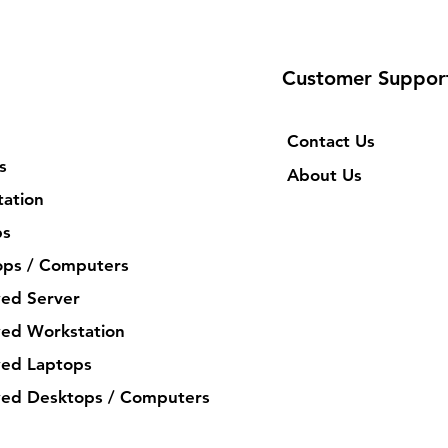
Customer Suppor
Contact Us
s
About Us
ation
ps
ops / Computers
ed Server
ed Workstation
ed Laptops
ed Desktops / Computers