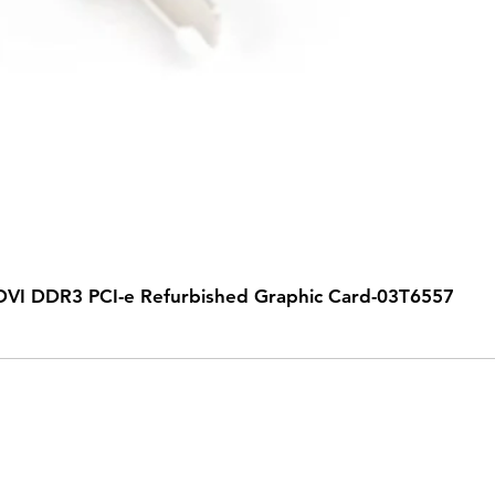
VI DDR3 PCI-e Refurbished Graphic Card-03T6557