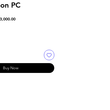
ion PC
lar
Sale
3,000.00
e
Price
Buy Now