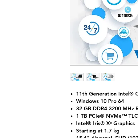
11th Generation Intel® 
Windows 10 Pro 64
32 GB DDR4-3200 MHz R
1 TB PCIe® NVMe™ TLC
Intel® Iris® Xᵉ Graphics
Starting at 1.7 kg