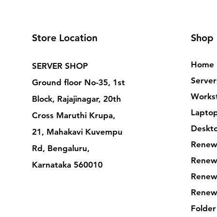
Store Location
Shop
Home
SERVER SHOP
Server
Ground floor No-35, 1st
Workst
Block, Rajajinagar, 20th
Lapto
Cross Maruthi Krupa,
Deskt
21, Mahakavi Kuvempu
Renew
Rd, Bengaluru,
Renew
Karnataka 560010
Renew
Renew
Folder