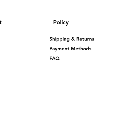
t
Policy
Shipping & Returns
Payment Methods
FAQ