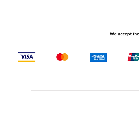
We accept the