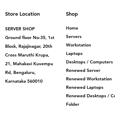
Store Location
Shop
Home
SERVER SHOP
Servers
Ground floor No-35, 1st
Workstation
Block, Rajajinagar, 20th
Laptops
Cross Maruthi Krupa,
Desktops / Computers
21, Mahakavi Kuvempu
Renewed Server
Rd, Bengaluru,
Renewed Workstation
Karnataka 560010
Renewed Laptops
Renewed Desktops / C
Folder