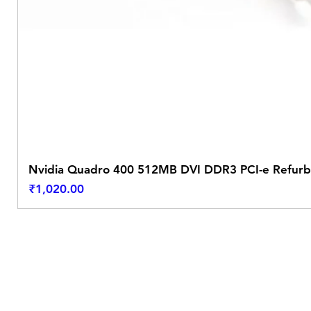
Nvidia Quadro 400 512MB DVI DDR3 PCI-e Refurb
Price
₹1,020.00