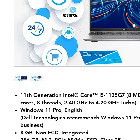
11th Generation Intel® Core™ i5-1135G7 (8 MB
cores, 8 threads, 2.40 GHz to 4.20 GHz Turbo)
Windows 11 Pro, English
(Dell Technologies recommends Windows 11 Pro
business)
8 GB, Non-ECC, Integrated