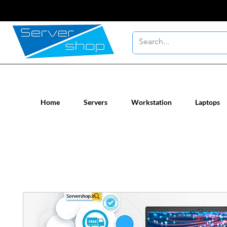
New / Un-used computer workstatio
Home
Servers
Workstation
Laptops