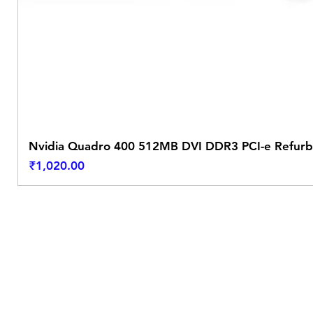
Nvidia Quadro 400 512MB DVI DDR3 PCI-e Refurb
Price
₹1,020.00