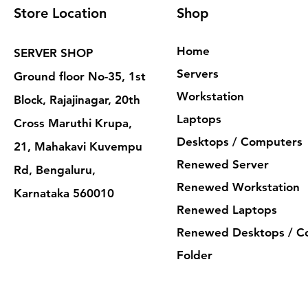
Store Location
Shop
Home
SERVER SHOP
Servers
Ground floor No-35, 1st
Workstation
Block, Rajajinagar, 20th
Laptops
Cross Maruthi Krupa,
Desktops / Computers
21, Mahakavi Kuvempu
Renewed Server
Rd, Bengaluru,
Renewed Workstation
Karnataka 560010
Renewed Laptops
Renewed Desktops / C
Folder