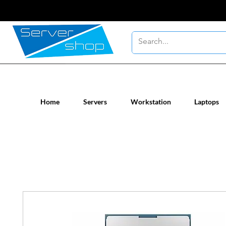
New / Un-used computer workstatio
Home
Servers
Workstation
Laptops