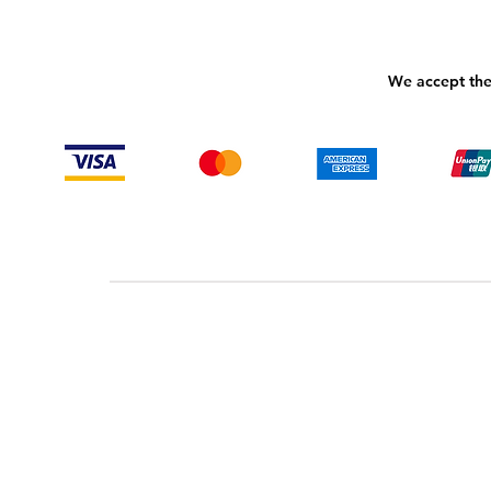
We accept the