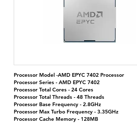
Processor Model -AMD EPYC 7402 Processor
Processor Series - AMD EPYC 7402
Processor Total Cores - 24 Cores
Processor Total Threads - 48 Threads
Processor Base Frequency - 2.8GHz
Processor Max Turbo Frequency - 3.35GHz
Processor Cache Memory - 128MB