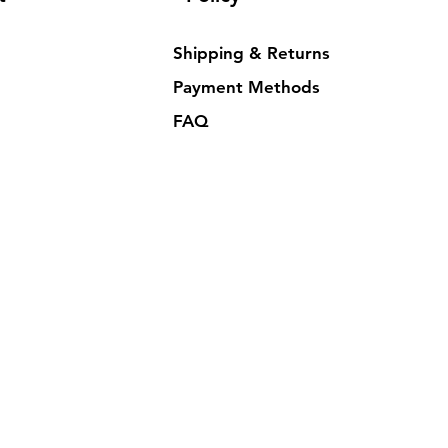
Shipping & Returns
Payment Methods
FAQ