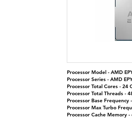
Processor Model - AMD EP
Processor Series - AMD EP
Processor Total Cores - 24 
Processor Total Threads - 
Processor Base Frequency 
Processor Max Turbo Frequ
Processor Cache Memory -