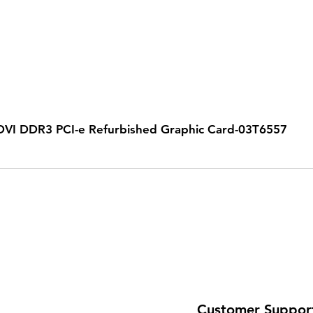
VI DDR3 PCI-e Refurbished Graphic Card-03T6557
Customer Suppor