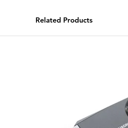
Related Products