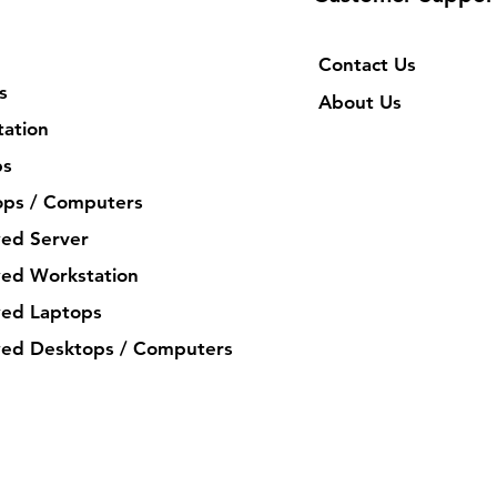
Contact Us
s
About Us
ation
ps
ops / Computers
ed Server
ed Workstation
ed Laptops
ed Desktops / Computers