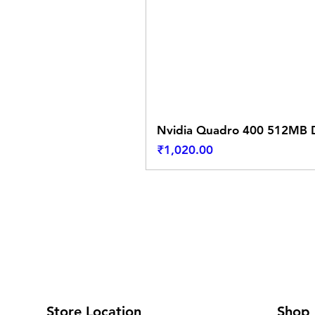
Nvidia Quadro 400 512MB D
Price
₹1,020.00
Store Location
Shop