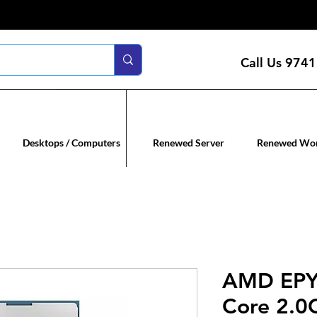
Call Us
9741
n servers
Renewed co
Desktops / Computers
Renewed Server
Renewed Wor
AMD EPY
Core 2.0