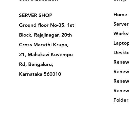
Home
SERVER SHOP
Server
Ground floor No-35, 1st
Workst
Block, Rajajinagar, 20th
Lapto
Cross Maruthi Krupa,
Deskt
21, Mahakavi Kuvempu
Renew
Rd, Bengaluru,
Renew
Karnataka 560010
Renew
Renew
Folder