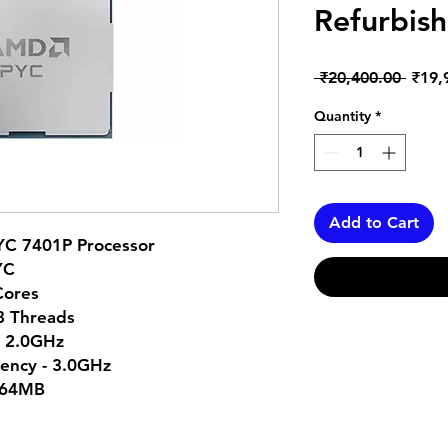
Refurbish
Regul
 ₹20,400.00 
₹19,
Price
Quantity
*
Add to Cart
YC 7401P Processor
YC
Cores
48 Threads
- 2.0GHz
ency - 3.0GHz
 64MB