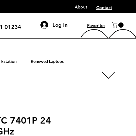
About
Contact
Log In
Favorites
1 01234
mputer workstation servers
kstation
Renewed Laptops
C 7401P 24
GHz