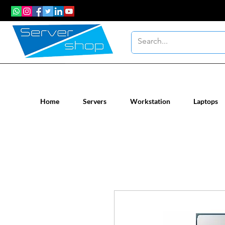
New / Un-used computer workstatio
Home
Servers
Workstation
Laptops