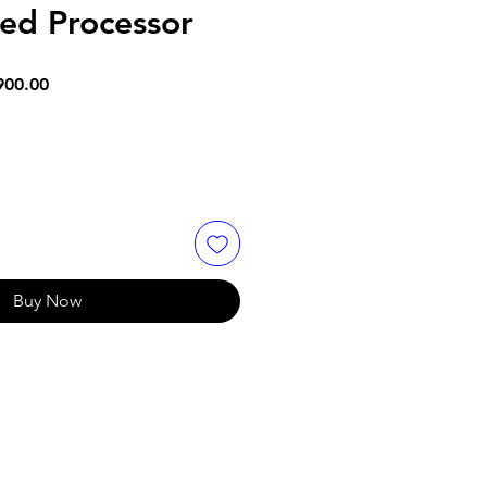
ed Processor
ar
Sale
900.00
Price
Buy Now