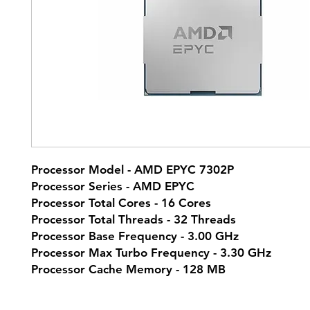
Processor Model - AMD EPYC 7302P
Processor Series - AMD EPYC
Processor Total Cores - 16 Cores
Processor Total Threads - 32 Threads
Processor Base Frequency - 3.00 GHz
Processor Max Turbo Frequency - 3.30 GHz
Processor Cache Memory - 128 MB