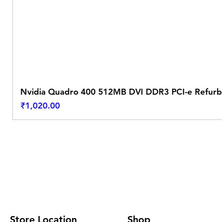
Nvidia Quadro 400 512MB DVI DDR3 PCI-e Refurb
Price
₹1,020.00
Store Location
Shop