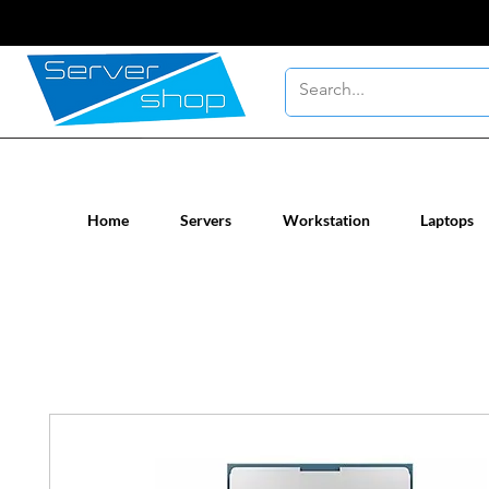
New / Un-used computer workstatio
Home
Servers
Workstation
Laptops