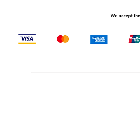
We accept the