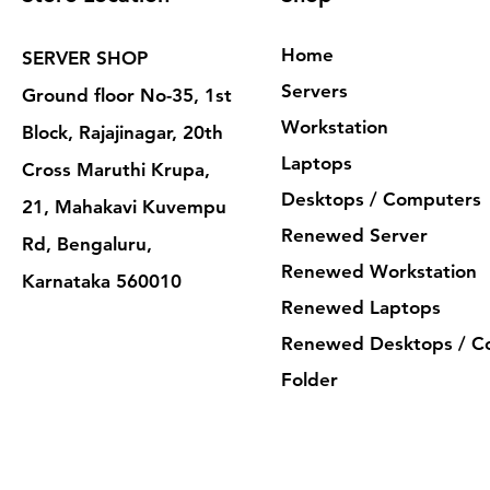
Home
SERVER SHOP
Servers
Ground floor No-35, 1st
Workstation
Block, Rajajinagar, 20th
Laptops
Cross Maruthi Krupa,
Desktops / Computers
21, Mahakavi Kuvempu
Renewed Server
Rd, Bengaluru,
Renewed Workstation
Karnataka 560010
Renewed Laptops
Renewed Desktops / C
Folder