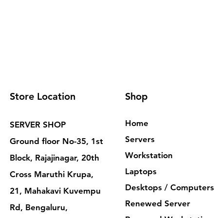
Store Location
Shop
Home
SERVER SHOP
Servers
Ground floor No-35, 1st
Workstation
Block, Rajajinagar, 20th
Laptops
Cross Maruthi Krupa,
Desktops / Computers
21, Mahakavi Kuvempu
Renewed Server
Rd, Bengaluru,