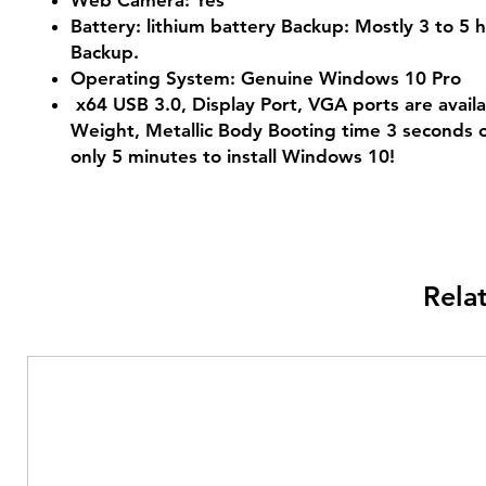
Web Camera: Yes
Battery: lithium battery Backup: Mostly 3 to 5 
Backup.
Operating System: Genuine Windows 10 Pro
x64 USB 3.0, Display Port, VGA ports are availa
Weight, Metallic Body Booting time 3 seconds o
only 5 minutes to install Windows 10!
Rela