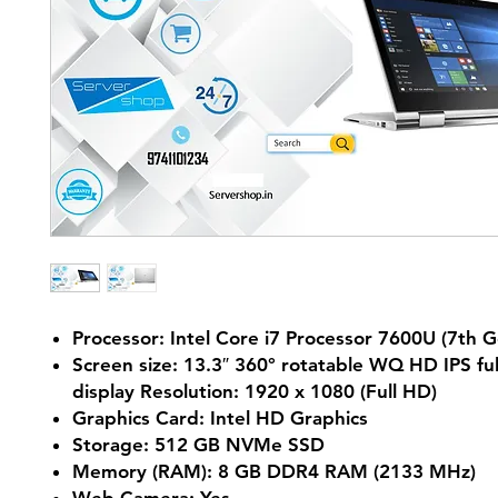
Processor: Intel Core i7 Processor 7600U (7th G
Screen size: 13.3″ 360° rotatable WQ HD IPS fu
display Resolution: 1920 x 1080 (Full HD)
Graphics Card: Intel HD Graphics
Storage: 512 GB NVMe SSD
Memory (RAM): 8 GB DDR4 RAM (2133 MHz)