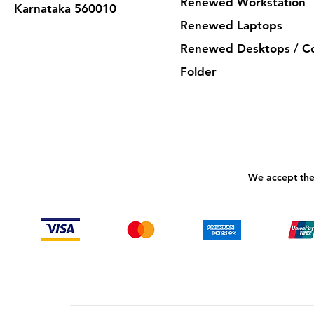
Renewed Workstation
Karnataka 560010
Renewed Laptops
Renewed Desktops / C
Folder
We accept the