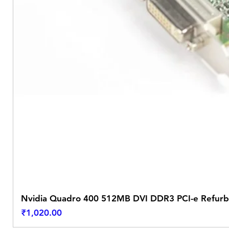
Nvidia Quadro 400 512MB DVI DDR3 PCI-e Refurb
Price
₹1,020.00