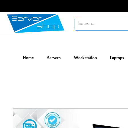
New / Un-used computer workstatio
Home
Servers
Workstation
Laptops