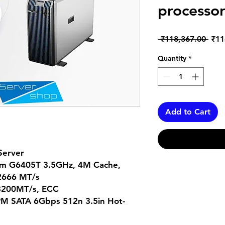
processor
Regu
 ₹118,367.00 
₹11
Pric
Quantity
*
Add to Cart
Server
ium G6405T 3.5GHz, 4M Cache,
 2666 MT/s
3200MT/s, ECC
PM SATA 6Gbps 512n 3.5in Hot-