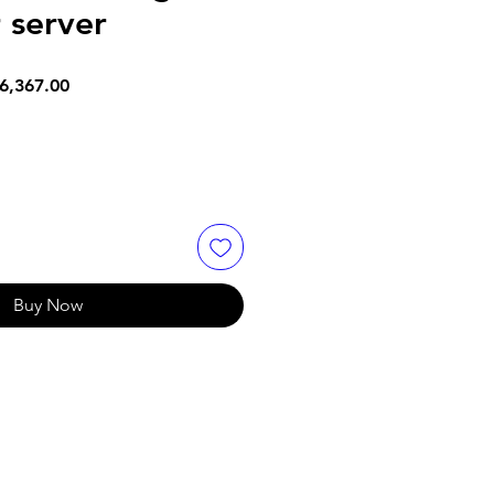
 server
lar
Sale
6,367.00
e
Price
Buy Now