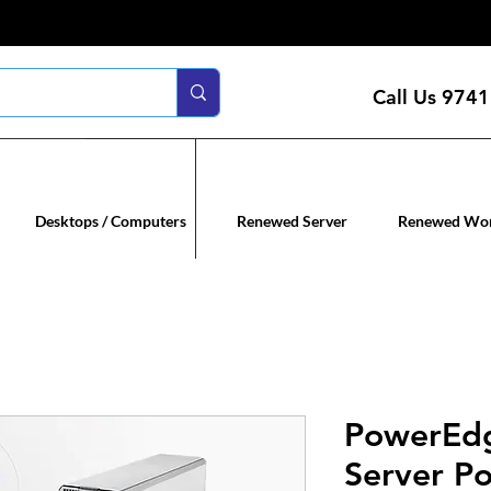
Call Us
9741
n servers
Renewed co
Desktops / Computers
Renewed Server
Renewed Wor
PowerEd
Server Po