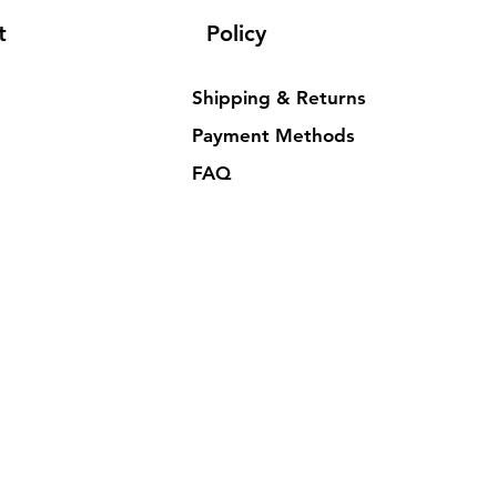
t
Policy
Shipping & Returns
Payment Methods
FAQ