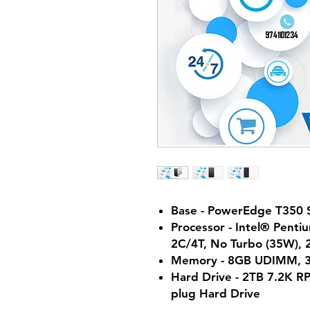
Base - PowerEdge T350 
Processor - Intel® Pent
2C/4T, No Turbo (35W),
Memory - 8GB UDIMM, 
Hard Drive - 2TB 7.2K R
plug Hard Drive