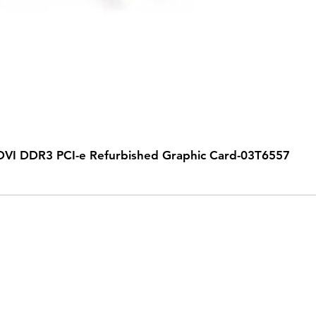
VI DDR3 PCI-e Refurbished Graphic Card-03T6557