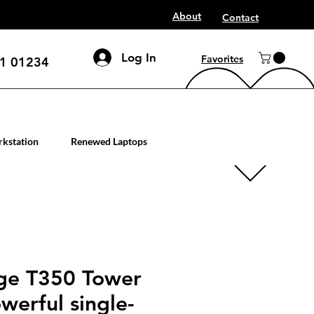
About
Contact
Log In
Favorites
1 01234
mputer workstation servers
kstation
Renewed Laptops
ge T350 Tower
werful single-