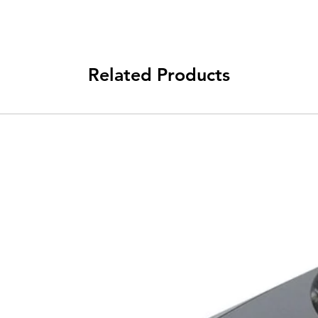
Related Products