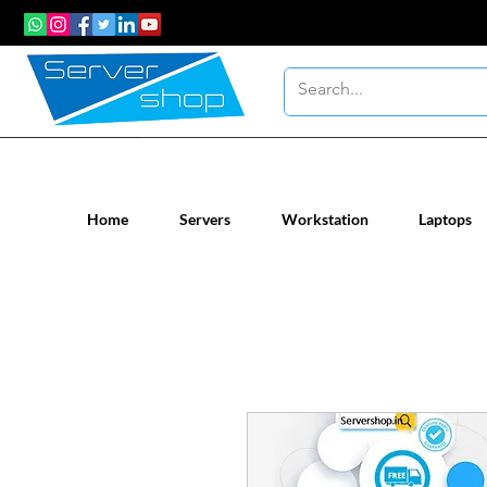
New / Un-used computer workstatio
Home
Servers
Workstation
Laptops