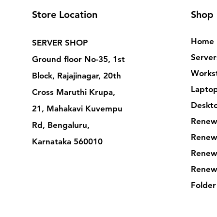
Store Location
Shop
Home
SERVER SHOP
Server
Ground floor No-35, 1st
Workst
Block, Rajajinagar, 20th
Lapto
Cross Maruthi Krupa,
Deskt
21, Mahakavi Kuvempu
Renew
Rd, Bengaluru,
Renew
Karnataka 560010
Renew
Renew
Folder