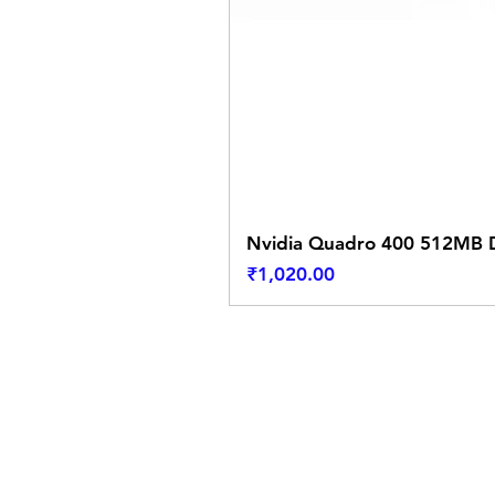
Nvidia Quadro 400 512MB D
Price
₹1,020.00