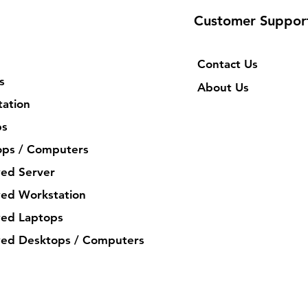
Customer Suppor
Contact Us
s
About Us
ation
ps
ops / Computers
ed Server
ed Workstation
ed Laptops
ed Desktops / Computers