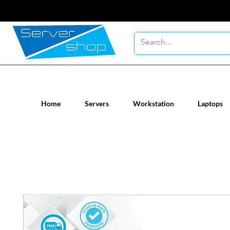
New / Un-used computer workstatio
Home
Servers
Workstation
Laptops