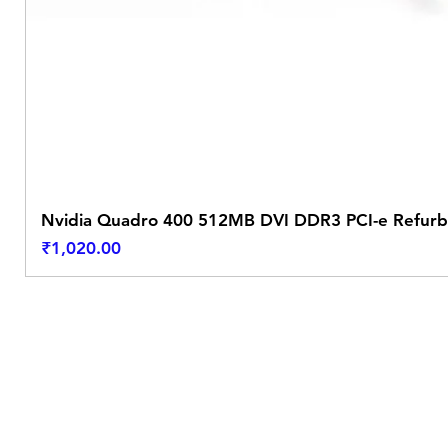
Nvidia Quadro 400 512MB DVI DDR3 PCI-e Refurb
Price
₹1,020.00