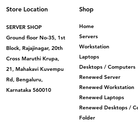
Store Location
Shop
Home
SERVER SHOP
Servers
Ground floor No-35, 1st
Workstation
Block, Rajajinagar, 20th
Laptops
Cross Maruthi Krupa,
Desktops / Computers
21, Mahakavi Kuvempu
Renewed Server
Rd, Bengaluru,
Renewed Workstation
Karnataka 560010
Renewed Laptops
Renewed Desktops / C
Folder