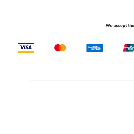
We accept the