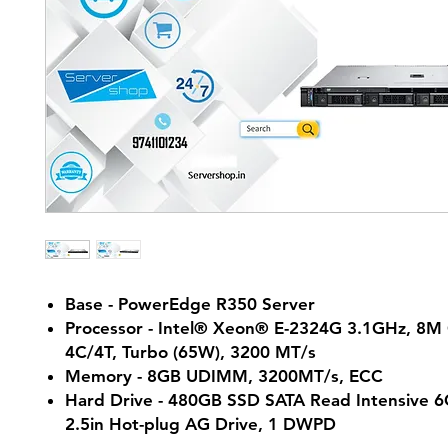
Base - PowerEdge R350 Server
Processor - Intel® Xeon® E-2324G 3.1GHz, 8M
4C/4T, Turbo (65W), 3200 MT/s
Memory - 8GB UDIMM, 3200MT/s, ECC
Hard Drive - 480GB SSD SATA Read Intensive 
2.5in Hot-plug AG Drive, 1 DWPD