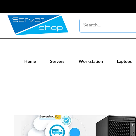
New / Un-used computer workstatio
Home
Servers
Workstation
Laptops