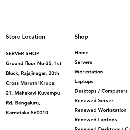
Store Location
Shop
Home
SERVER SHOP
Servers
Ground floor No-35, 1st
Workstation
Block, Rajajinagar, 20th
Laptops
Cross Maruthi Krupa,
Desktops / Computers
21, Mahakavi Kuvempu
Renewed Server
Rd, Bengaluru,
Renewed Workstation
Karnataka 560010
Renewed Laptops
Renewed Desktops / C