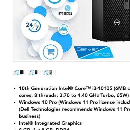
10th Generation Intel® Core™ i3-10105 (6MB c
cores, 8 threads, 3.70 to 4.40 GHz Turbo, 65W)
Windows 10 Pro (Windows 11 Pro license includ
(Dell Technologies recommends Windows 11 Pro
business)
Intel® Integrated Graphics