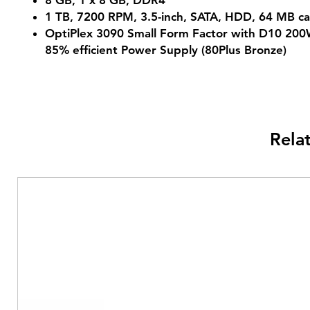
8 GB, 1 x 8 GB, DDR4
1 TB, 7200 RPM, 3.5-inch, SATA, HDD, 64 MB c
OptiPlex 3090 Small Form Factor with D10 200
85% efficient Power Supply (80Plus Bronze)
Rela