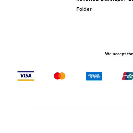
Folder
We accept the