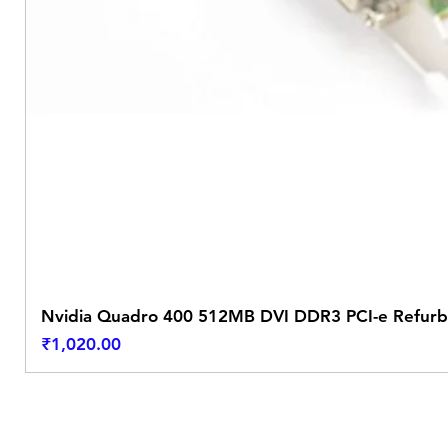
Nvidia Quadro 400 512MB DVI DDR3 PCI-e Refurb
Price
₹1,020.00