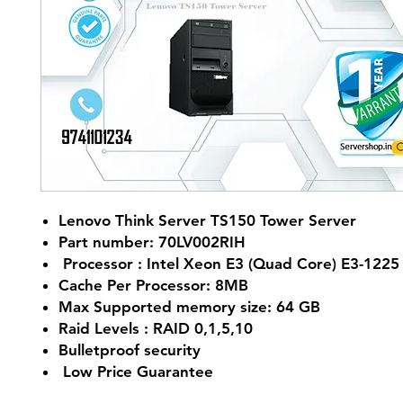
Lenovo Think Server TS150 Tower Server
Part number: 70LV002RIH
Processor : Intel Xeon E3 (Quad Core) E3-1225
Cache Per Processor: 8MB
Max Supported memory size: 64 GB
Raid Levels : RAID 0,1,5,10
Bulletproof security
Low Price Guarantee