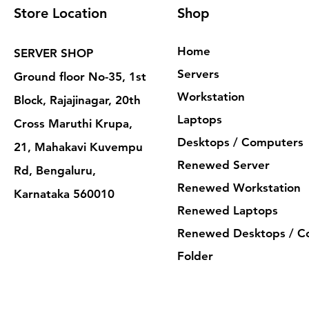
Store Location
Shop
Home
SERVER SHOP
Servers
Ground floor No-35, 1st
Workstation
Block, Rajajinagar, 20th
Laptops
Cross Maruthi Krupa,
Desktops / Computers
21, Mahakavi Kuvempu
Renewed Server
Rd, Bengaluru,
Renewed Workstation
Karnataka 560010
Renewed Laptops
Renewed Desktops / C
Folder