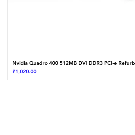
Nvidia Quadro 400 512MB DVI DDR3 PCI-e Refurb
Price
₹1,020.00