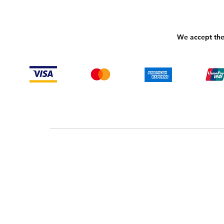
We accept the