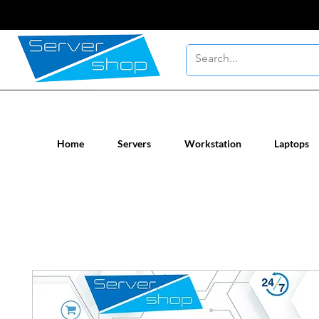
New / Un-used computer workstatio
Home
Servers
Workstation
Laptops