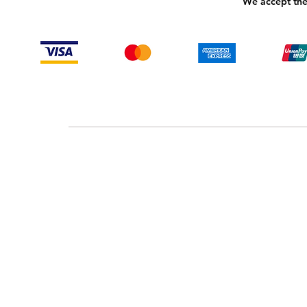
We accept the