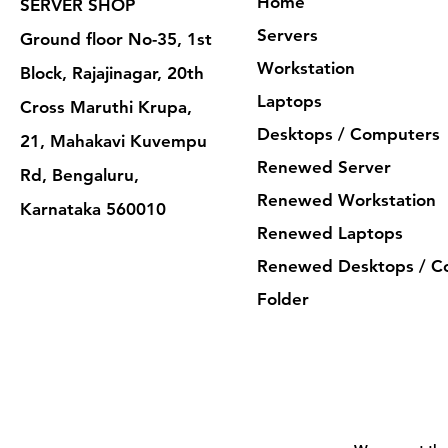
Home
SERVER SHOP
Servers
Ground floor No-35, 1st
Workstation
Block, Rajajinagar, 20th
Laptops
Cross Maruthi Krupa,
Desktops / Computers
21, Mahakavi Kuvempu
Renewed Server
Rd, Bengaluru,
Renewed Workstation
Karnataka 560010
Renewed Laptops
Renewed Desktops / C
Folder