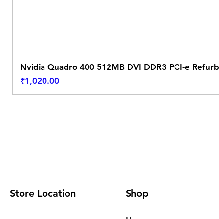
Nvidia Quadro 400 512MB DVI DDR3 PCI-e Refurb
Price
₹1,020.00
Store Location
Shop