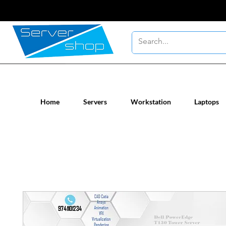
New / Un-used computer workstatio
Home
Servers
Workstation
Laptops