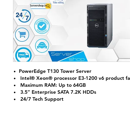
PowerEdge T130 Tower Server
Intel® Xeon® processor E3-1200 v6 product fa
Maximum RAM: Up to 64GB
3.5” Enterprise SATA 7.2K HDDs
24/7 Tech Support