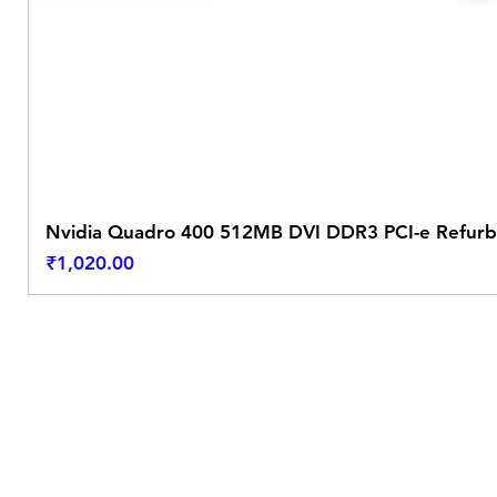
Nvidia Quadro 400 512MB DVI DDR3 PCI-e Refurb
Price
₹1,020.00