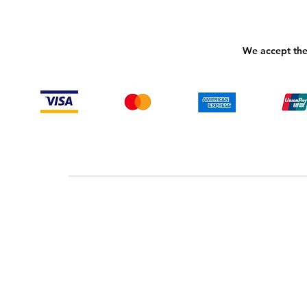
We accept the