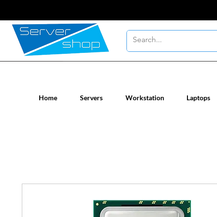
New / Un-used computer workstatio
Home
Servers
Workstation
Laptops