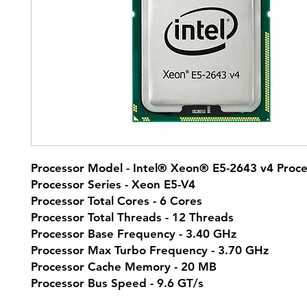
Processor Model - Intel® Xeon® E5-2643 v4 Proce
Processor Series - Xeon E5-V4
Processor Total Cores - 6 Cores
Processor Total Threads - 12 Threads
Processor Base Frequency - 3.40 GHz
Processor Max Turbo Frequency - 3.70 GHz
Processor Cache Memory - 20 MB
Processor Bus Speed - 9.6 GT/s