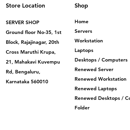
Store Location
Shop
Home
SERVER SHOP
Servers
Ground floor No-35, 1st
Workstation
Block, Rajajinagar, 20th
Laptops
Cross Maruthi Krupa,
Desktops / Computers
21, Mahakavi Kuvempu
Renewed Server
Rd, Bengaluru,
Renewed Workstation
Karnataka 560010
Renewed Laptops
Renewed Desktops / C
Folder