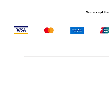
We accept the