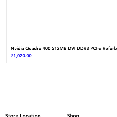
Nvidia Quadro 400 512MB DVI DDR3 PCI-e Refurb
Price
₹1,020.00
Store Location
Shop