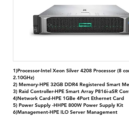
1)Processor-Intel Xeon Silver 4208 Processor (8 co
2.10GHz)
2) Memory-HPE 32GB DDR4 Registered Smart M
3) Raid Controller-HPE Smart Array P816i-aSR Con
4)Network Card-HPE 1GBe 4Port Ethernet Card
5) Power Supply -HHPE 800W Power Supply Kit
6)Management-HPE ILO Server Management