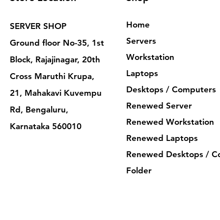
Home
SERVER SHOP
Servers
Ground floor No-35, 1st
Workstation
Block, Rajajinagar, 20th
Laptops
Cross Maruthi Krupa,
Desktops / Computers
21, Mahakavi Kuvempu
Renewed Server
Rd, Bengaluru,
Renewed Workstation
Karnataka 560010
Renewed Laptops
Renewed Desktops / C
Folder