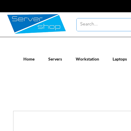
New / Un-used computer workstatio
Home
Servers
Workstation
Laptops