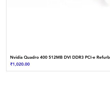
Nvidia Quadro 400 512MB DVI DDR3 PCI-e Refurb
Price
₹1,020.00