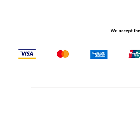
We accept the