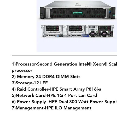
1)Processor-Second Generation Intel® Xeon® Scal
processor
2) Memory-24 DDR4 DIMM Slots
3)Storage-12 LFF
4) Raid Controller-HPE Smart Array P816i-a
5)Network Card-HPE 1G 4 Port Lan Card
6) Power Supply -HPE Dual 800 Watt Power Supp
7)Management-HPE ILO Management