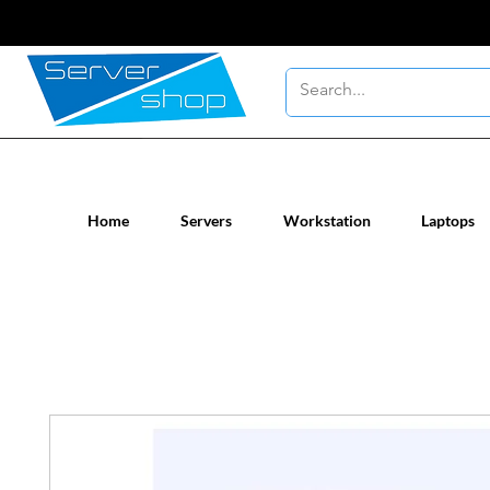
New / Un-used computer workstatio
Home
Servers
Workstation
Laptops