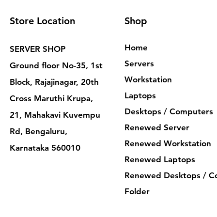
Store Location
Shop
Home
SERVER SHOP
Servers
Ground floor No-35, 1st
Workstation
Block, Rajajinagar, 20th
Laptops
Cross Maruthi Krupa,
Desktops / Computers
21, Mahakavi Kuvempu
Renewed Server
Rd, Bengaluru,
Renewed Workstation
Karnataka 560010
Renewed Laptops
Renewed Desktops / C
Folder