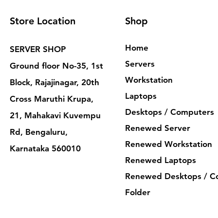
Store Location
Shop
Home
SERVER SHOP
Servers
Ground floor No-35, 1st
Workstation
Block, Rajajinagar, 20th
Laptops
Cross Maruthi Krupa,
Desktops / Computers
21, Mahakavi Kuvempu
Renewed Server
Rd, Bengaluru,
Renewed Workstation
Karnataka 560010
Renewed Laptops
Renewed Desktops / C
Folder