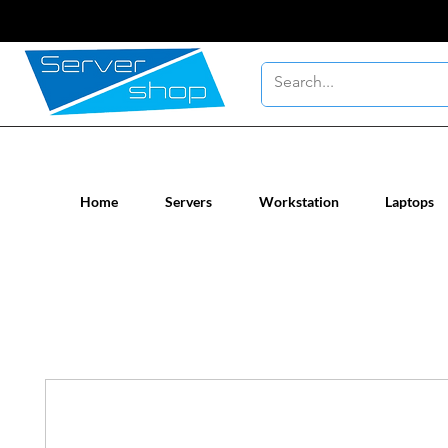
New / Un-used computer workstatio
Home
Servers
Workstation
Laptops