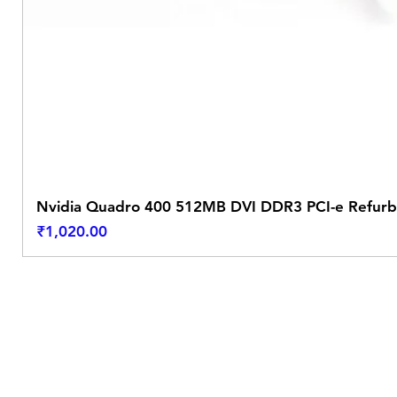
Nvidia Quadro 400 512MB DVI DDR3 PCI-e Refurb
Price
₹1,020.00