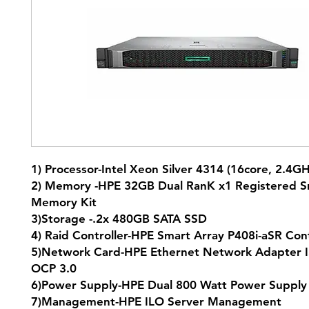
1) Processor-Intel Xeon Silver 4314 (16core, 2.4
2) Memory -HPE 32GB Dual RanK x1 Registered S
Memory Kit
3)Storage -.2x 480GB SATA SSD
4) Raid Controller-HPE Smart Array P408i-aSR Co
5)Network Card-HPE Ethernet Network Adapter I
OCP 3.0
6)Power Supply-HPE Dual 800 Watt Power Supp
7)Management-HPE ILO Server Management