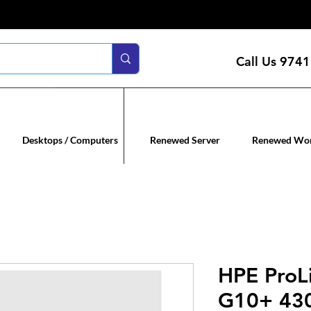
Call Us
9741
n servers
Renewed co
Desktops / Computers
Renewed Server
Renewed Wor
HPE ProL
G10+ 43