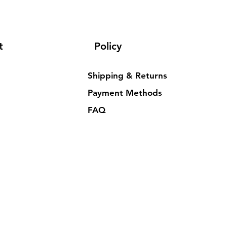
t
Policy
Shipping & Returns
Payment Methods
FAQ