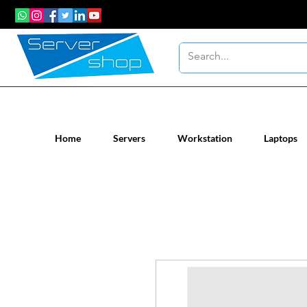
New / Un-used computer workstatio
Home
Servers
Workstation
Laptops