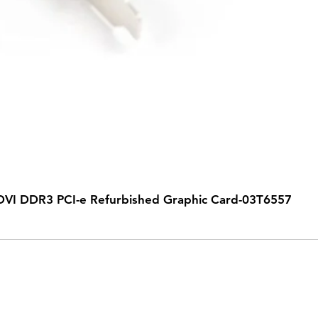
VI DDR3 PCI-e Refurbished Graphic Card-03T6557