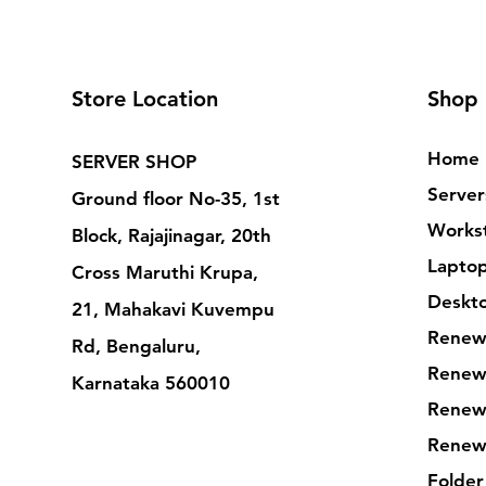
Store Location
Shop
Home
SERVER SHOP
Server
Ground floor No-35, 1st
Workst
Block, Rajajinagar, 20th
Lapto
Cross Maruthi Krupa,
Deskt
21, Mahakavi Kuvempu
Renew
Rd, Bengaluru,
Renew
Karnataka 560010
Renew
Renew
Folder