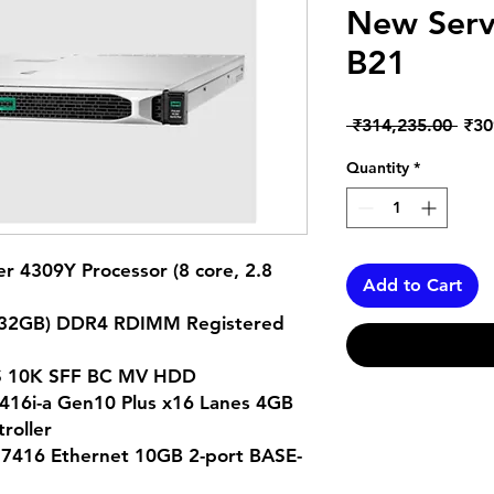
New Serv
B21
Regu
 ₹314,235.00 
₹30
Pric
Quantity
*
ver 4309Y Processor (8 core, 2.8
Add to Cart
x 32GB) DDR4 RDIMM Registered
SAS 10K SFF BC MV HDD
R416i-a Gen10 Plus x16 Lanes 4GB
troller
416 Ethernet 10GB 2-port BASE-