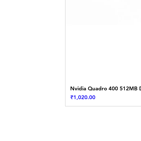
Nvidia Quadro 400 512MB D
Price
₹1,020.00