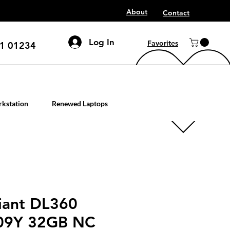
About
Contact
Log In
Favorites
1 01234
mputer workstation servers
kstation
Renewed Laptops
iant DL360
09Y 32GB NC