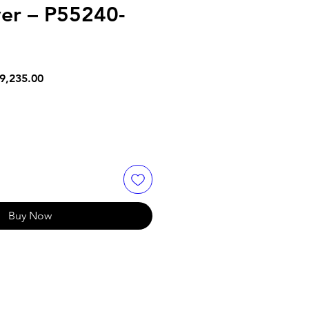
er – P55240-
lar
Sale
9,235.00
e
Price
Buy Now