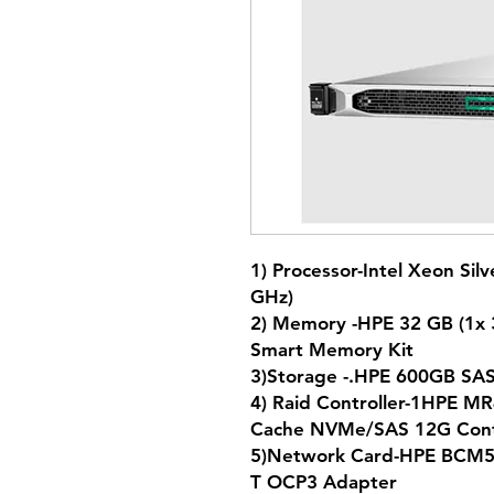
1) Processor-Intel Xeon Sil
GHz)
2) Memory -HPE 32 GB (1
Smart Memory Kit
3)Storage -.HPE 600GB 
4) Raid Controller-1HPE M
Cache NVMe/SAS 12G Con
5)Network Card-HPE BCM57
T OCP3 Adapter