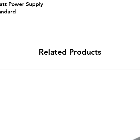
att Power Supply
andard
Related Products