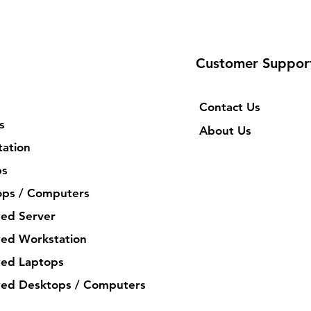
Customer Suppor
Contact Us
s
About Us
ation
ps
ops / Computers
ed Server
ed Workstation
ed Laptops
ed Desktops / Computers