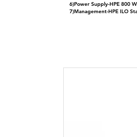
6)Power Supply-HPE 800 W
7)Management-HPE ILO St