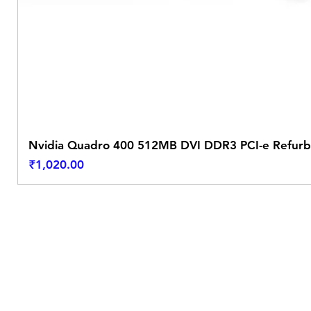
Nvidia Quadro 400 512MB DVI DDR3 PCI-e Refurb
Price
₹1,020.00