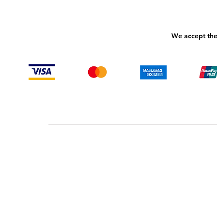
We accept the