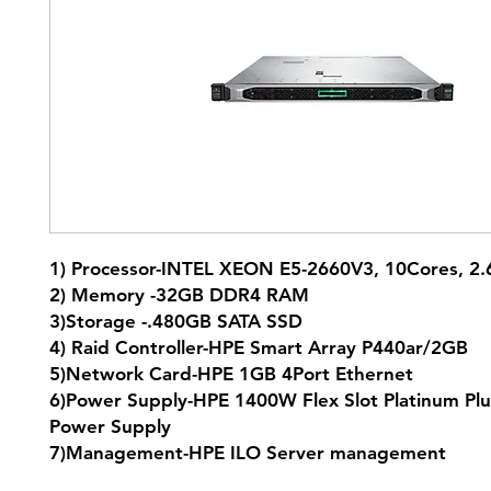
1) Processor-INTEL XEON E5-2660V3, 10Cores, 
2) Memory -32GB DDR4 RAM
3)Storage -.480GB SATA SSD
4) Raid Controller-HPE Smart Array P440ar/2GB
5)Network Card-HPE 1GB 4Port Ethernet
6)Power Supply-HPE 1400W Flex Slot Platinum Plu
Power Supply
7)Management-HPE ILO Server management