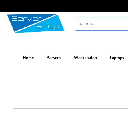
New / Un-used computer workstatio
Home
Servers
Workstation
Laptops