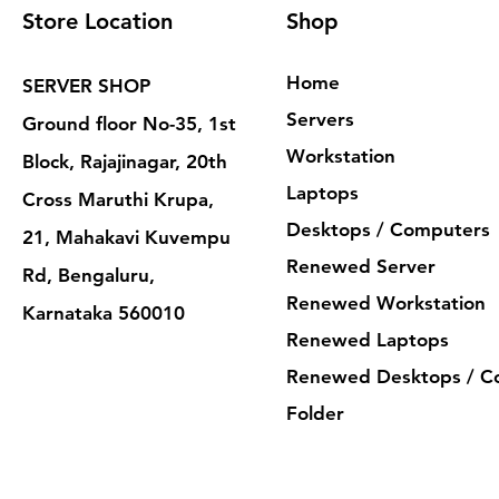
Store Location
Shop
Home
SERVER SHOP
Servers
Ground floor No-35, 1st
Workstation
Block, Rajajinagar, 20th
Laptops
Cross Maruthi Krupa,
Desktops / Computers
21, Mahakavi Kuvempu
Renewed Server
Rd, Bengaluru,
Renewed Workstation
Karnataka 560010
Renewed Laptops
Renewed Desktops / C
Folder