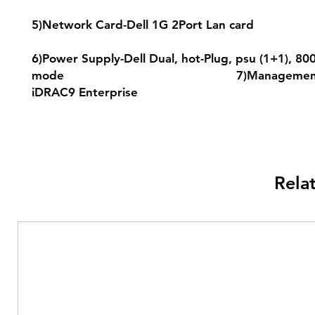
5)Network Card-Dell 1G 2Port L
6)Power Supply-Dell Dual, hot-Plug, psu (1+1), 80
mode 7)Management-D
iDRAC9 Enterprise
Rela