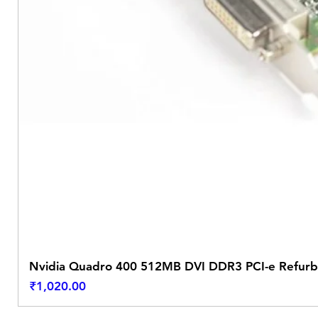
Nvidia Quadro 400 512MB DVI DDR3 PCI-e Refurb
Price
₹1,020.00