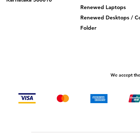
Renewed Laptops
Renewed Desktops / C
Folder
We accept the