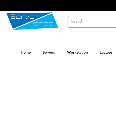
New / Un-used computer workstatio
Home
Servers
Workstation
Laptops