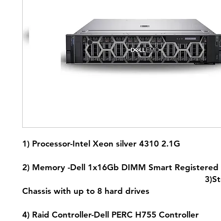
1) Processor-Intel Xeon silver 4
2) Memory -Dell 1x16Gb DIMM Smart Registered
3)Storage -3
Chassis with up to 8 hard
4) Raid Controller-Dell PERC H755 C