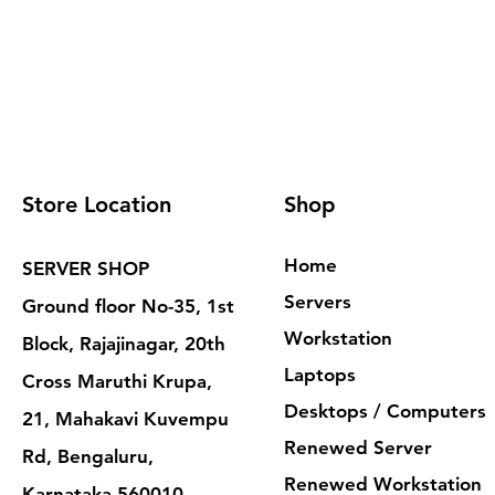
Store Location
Shop
Home
SERVER SHOP
Servers
Ground floor No-35, 1st
Workstation
Block, Rajajinagar, 20th
Laptops
Cross Maruthi Krupa,
Desktops / Computers
21, Mahakavi Kuvempu
Renewed Server
Rd, Bengaluru,
Renewed Workstation
Karnataka 560010