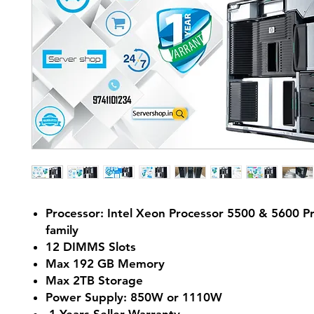
Processor: Intel Xeon Processor 5500 & 5600 P
family
12 DIMMS Slots
Max 192 GB Memory
Max 2TB Storage
Power Supply: 850W or 1110W