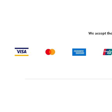
We accept the