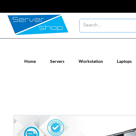
New / Un-used computer workstatio
Home
Servers
Workstation
Laptops