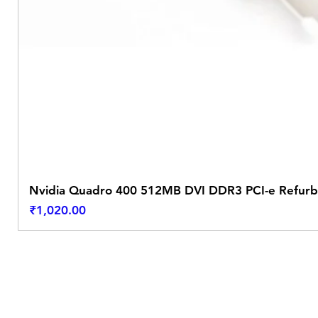
Nvidia Quadro 400 512MB DVI DDR3 PCI-e Refurb
Price
₹1,020.00