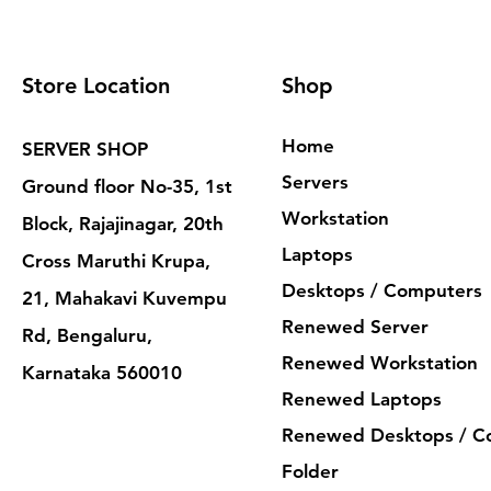
Store Location
Shop
Home
SERVER SHOP
Servers
Ground floor No-35, 1st
Workstation
Block, Rajajinagar, 20th
Laptops
Cross Maruthi Krupa,
Desktops / Computers
21, Mahakavi Kuvempu
Renewed Server
Rd, Bengaluru,
Renewed Workstation
Karnataka 560010
Renewed Laptops
Renewed Desktops / C
Folder