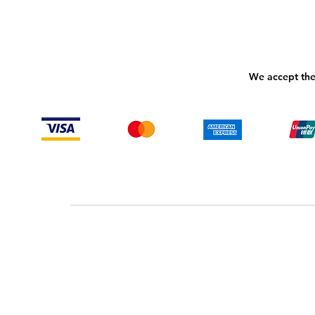
We accept the