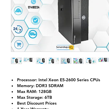
Processor: Intel Xeon E5-2600 Series CPUs
Memory: DDR3 SDRAM
Max RAM: 128GB
Max Storage: 6TB
Best Discount Prices