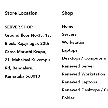
Store Location
Shop
Home
SERVER SHOP
Servers
Ground floor No-35, 1st
Workstation
Block, Rajajinagar, 20th
Laptops
Cross Maruthi Krupa,
Desktops / Computers
21, Mahakavi Kuvempu
Renewed Server
Rd, Bengaluru,
Renewed Workstation
Karnataka 560010
Renewed Laptops
Renewed Desktops / C
Folder