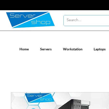
New / Un-used computer workstatio
Home
Servers
Workstation
Laptops