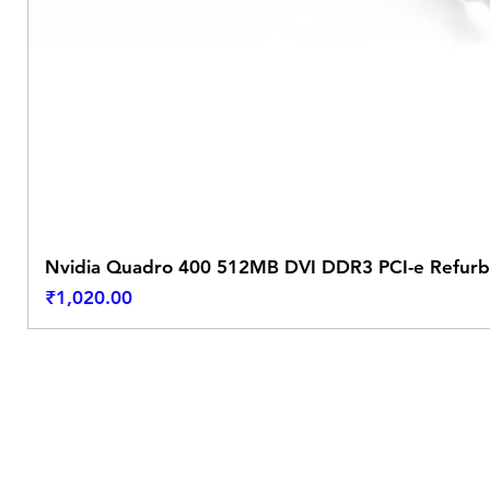
Nvidia Quadro 400 512MB DVI DDR3 PCI-e Refurb
Price
₹1,020.00