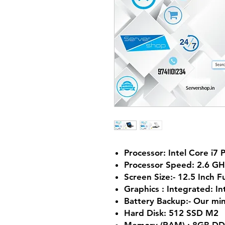
Processor: Intel Core i7
Processor Speed: 2.6 G
Screen Size:- 12.5 Inch F
Graphics :
Integrated:
In
Battery Backup:- Our m
Hard Disk: 512 SSD M2