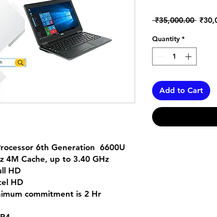
Regul
 ₹35,000.00 
₹30,
Price
Quantity
*
Add to Cart
 Processor 6th Generation 6600U
Hz 4M Cache, up to 3.40 GHz
ull HD
tel HD
inimum commitment is 2 Hr