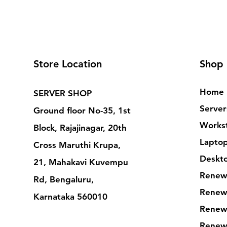
Store Location
Shop
Home
SERVER SHOP
Server
Ground floor No-35, 1st
Workst
Block, Rajajinagar, 20th
Lapto
Cross Maruthi Krupa,
Deskt
21, Mahakavi Kuvempu
Renew
Rd, Bengaluru,
Renew
Karnataka 560010
Renew
Renew