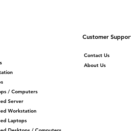
Customer Suppor
Contact Us
s
About Us
ation
ps
ops / Computers
ed Server
ed Workstation
ed Laptops
ed Desktops / Computers