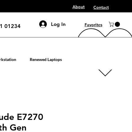
About
Contact
Log In
Favorites
1 01234
mputer workstation servers
kstation
Renewed Laptops
tude E7270
6th Gen