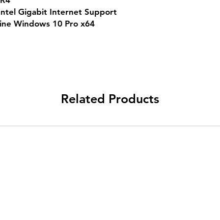
DR4
Intel Gigabit Internet Support
uine Windows 10 Pro x64
Related Products