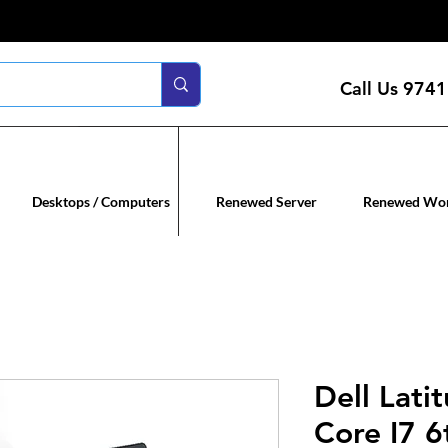
Call Us
9741
n servers
Renewed co
Desktops / Computers
Renewed Server
Renewed Wor
Dell Lati
Core I7 