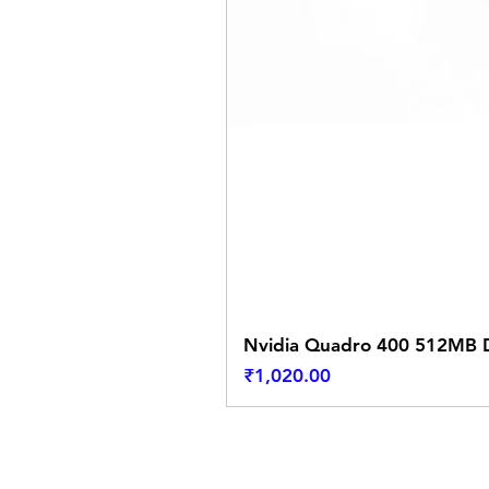
Nvidia Quadro 400 512MB D
Price
₹1,020.00