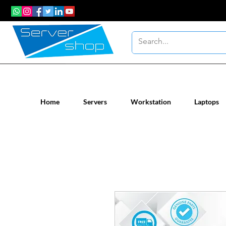
New / Un-used computer workstatio
Home
Servers
Workstation
Laptops