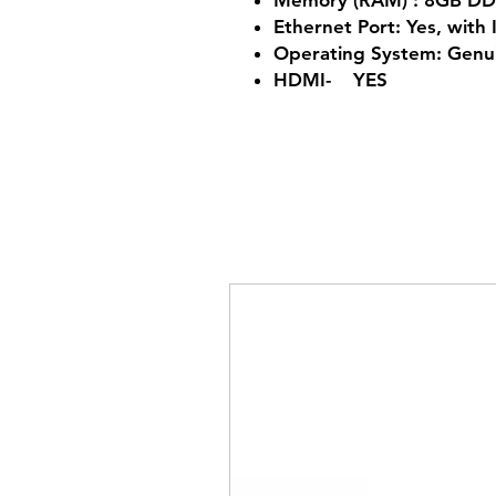
Memory (RAM) : 8GB D
Ethernet Port: Yes, with 
Operating System: Gen
HDMI- YES