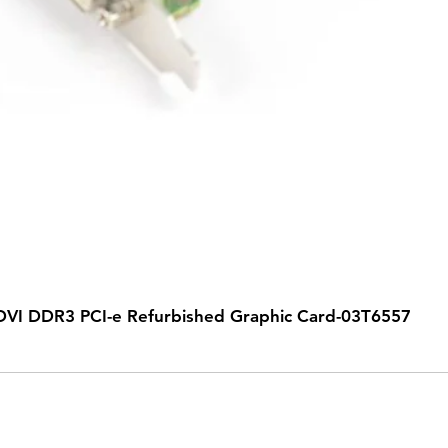
VI DDR3 PCI-e Refurbished Graphic Card-03T6557