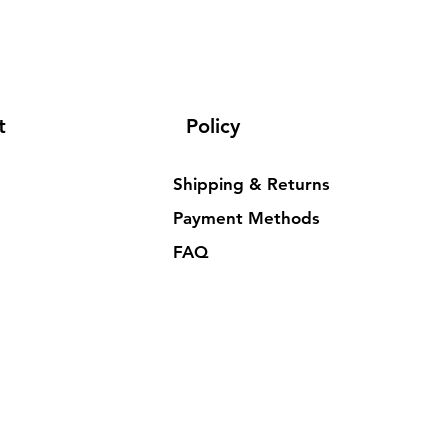
t
Policy
Shipping & Returns
Payment Methods
FAQ