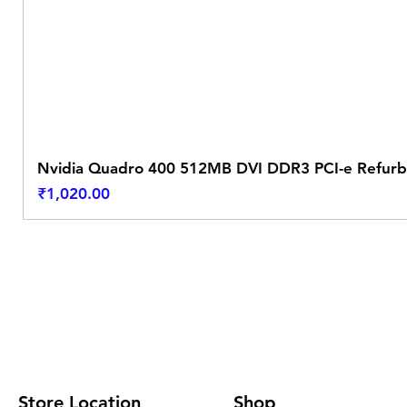
Nvidia Quadro 400 512MB DVI DDR3 PCI-e Refurb
Price
₹1,020.00
Store Location
Shop