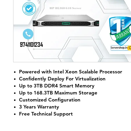
Powered with Intel Xeon Scalable Processor
Confidently Deploy For Virtualization
Up to 3TB DDR4 Smart Memory
Up to 168.3TB Maximum Storage
Customized Configuration
3 Years Warranty
Free Technical Support