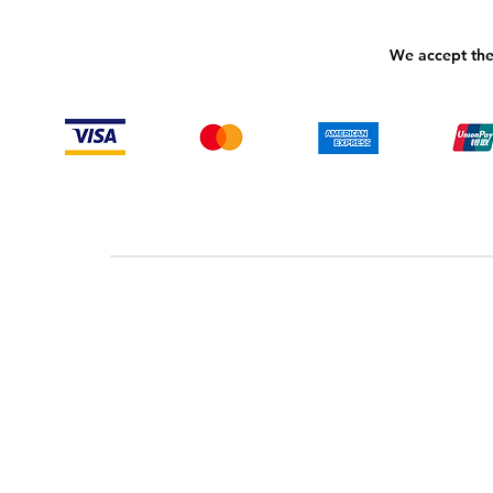
We accept the