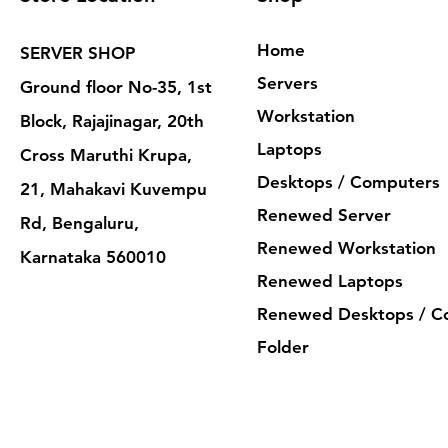
Home
SERVER SHOP
Servers
Ground floor No-35, 1st
Workstation
Block, Rajajinagar, 20th
Laptops
Cross Maruthi Krupa,
Desktops / Computers
21, Mahakavi Kuvempu
Renewed Server
Rd, Bengaluru,
Renewed Workstation
Karnataka 560010
Renewed Laptops
Renewed Desktops / C
Folder