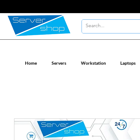
New / Un-used computer workstatio
Home
Servers
Workstation
Laptops