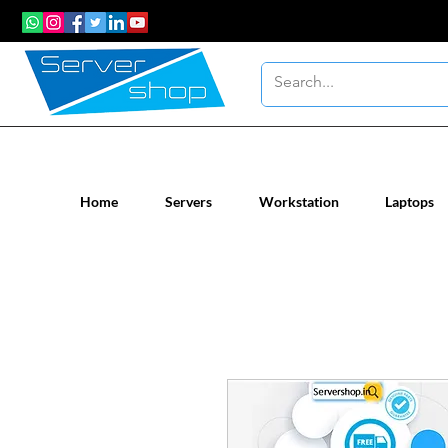
New / Un-used computer workstatio
Home
Servers
Workstation
Laptops