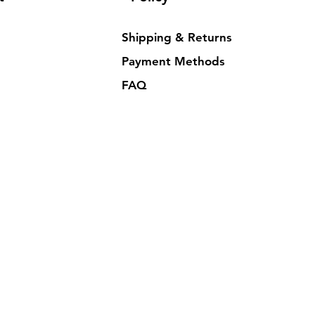
Shipping & Returns
Payment Methods
FAQ