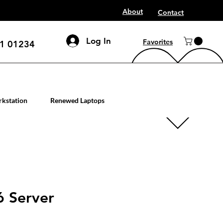
About
Contact
Log In
Favorites
1 01234
mputer workstation servers
kstation
Renewed Laptops
 Server