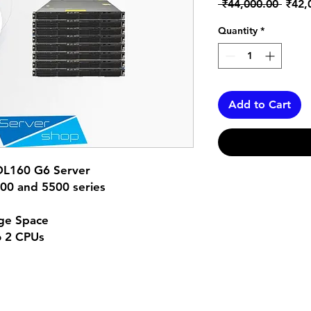
Regul
 ₹44,000.00 
₹42,
Price
Quantity
*
Add to Cart
DL160 G6 Server
600 and 5500 series
ge Space
o 2 CPUs