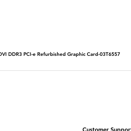
VI DDR3 PCI-e Refurbished Graphic Card-03T6557
Customer Suppor