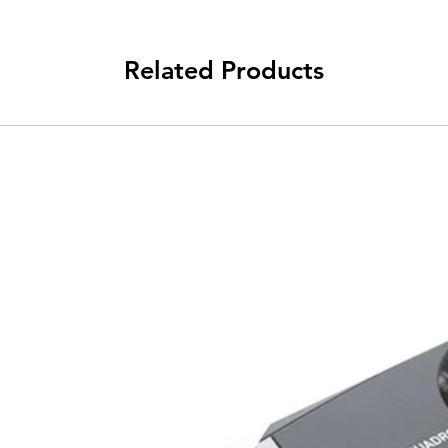
Related Products