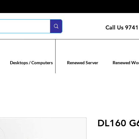
Call Us
9741
n servers
Renewed co
Desktops / Computers
Renewed Server
Renewed Wor
DL160 G6