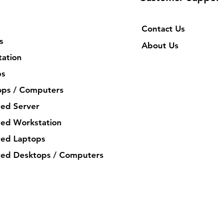
Contact Us
s
About Us
ation
ps
ops / Computers
ed Server
ed Workstation
ed Laptops
ed Desktops / Computers