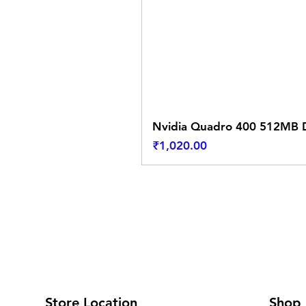
Nvidia Quadro 400 512MB D
Price
₹1,020.00
Store Location
Shop