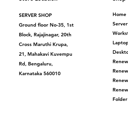
Home
SERVER SHOP
Server
Ground floor No-35, 1st
Workst
Block, Rajajinagar, 20th
Lapto
Cross Maruthi Krupa,
Deskt
21, Mahakavi Kuvempu
Renew
Rd, Bengaluru,
Renew
Karnataka 560010
Renew
Renew
Folder