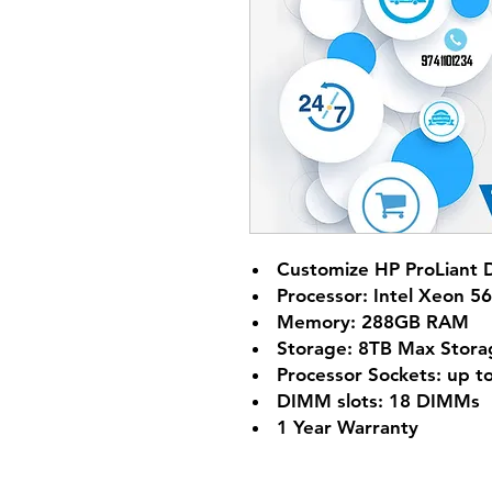
Customize HP ProLiant 
Processor: Intel Xeon 5
Memory: 288GB RAM
Storage: 8TB Max Stora
Processor Sockets: up t
DIMM slots: 18 DIMMs
1 Year Warranty