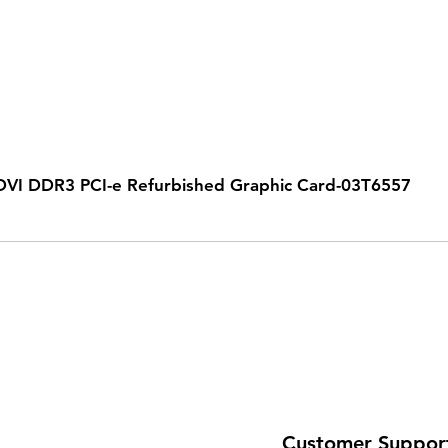
VI DDR3 PCI-e Refurbished Graphic Card-03T6557
Customer Suppor