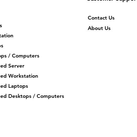
Contact Us
s
About Us
ation
ps
ops / Computers
ed Server
ed Workstation
ed Laptops
ed Desktops / Computers