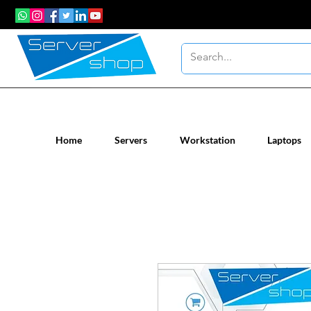
New / Un-used computer workstatio
Home
Servers
Workstation
Laptops