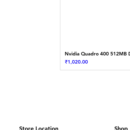
Nvidia Quadro 400 512MB D
Price
₹1,020.00
Store Location
Shop