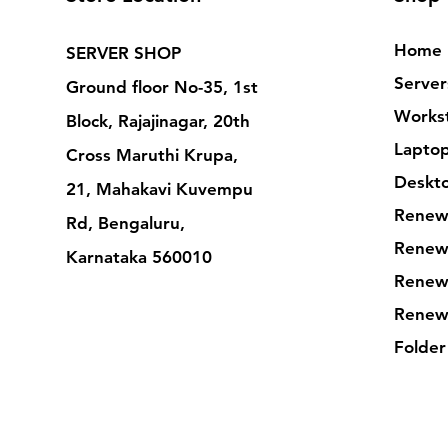
Home
SERVER SHOP
Server
Ground floor No-35, 1st
Workst
Block, Rajajinagar, 20th
Lapto
Cross Maruthi Krupa,
Deskt
21, Mahakavi Kuvempu
Renew
Rd, Bengaluru,
Renew
Karnataka 560010
Renew
Renew
Folder