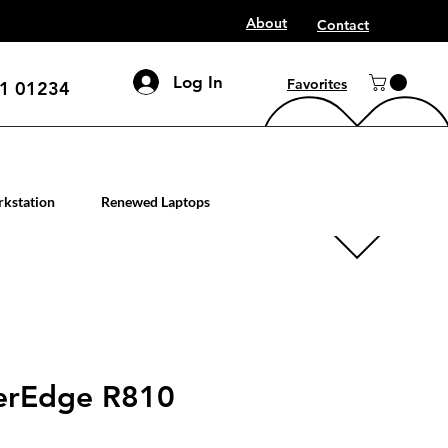
About
Contact
Log In
Favorites
1 01234
mputer workstation servers
kstation
Renewed Laptops
erEdge R810