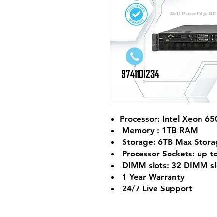
Processor: Intel Xeon 65
Memory : 1TB RAM
Storage: 6TB Max Stora
Processor Sockets: up to
DIMM slots: 32 DIMM sl
1 Year Warranty
24/7 Live Support