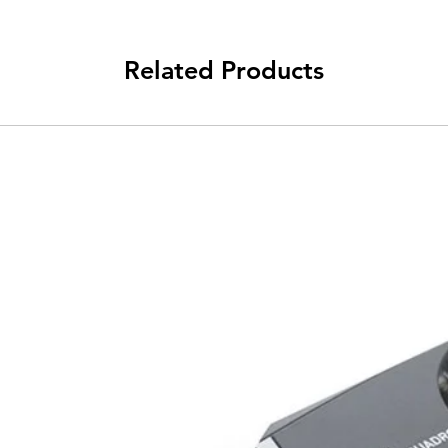
Related Products