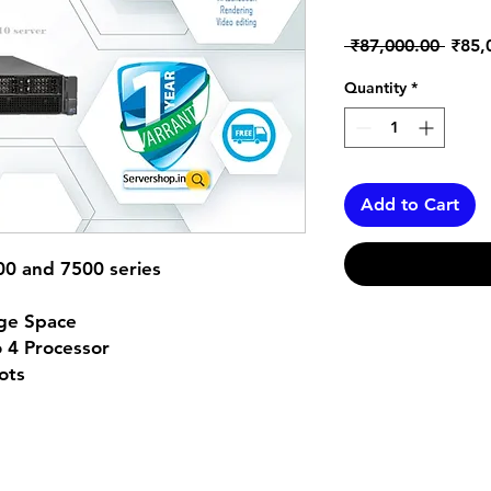
Regul
 ₹87,000.00 
₹85,
Price
Quantity
*
Add to Cart
00 and 7500 series
ge Space
 4 Processor
ots