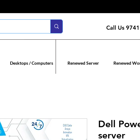
Call Us
9741
n servers
Renewed co
Desktops / Computers
Renewed Server
Renewed Wor
Dell Pow
server