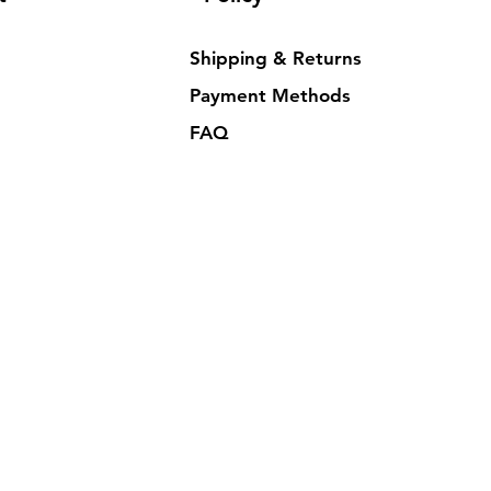
Shipping & Returns
Payment Methods
FAQ