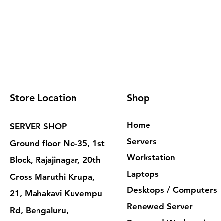
Store Location
Shop
Home
SERVER SHOP
Servers
Ground floor No-35, 1st
Workstation
Block, Rajajinagar, 20th
Laptops
Cross Maruthi Krupa,
Desktops / Computers
21, Mahakavi Kuvempu
Renewed Server
Rd, Bengaluru,