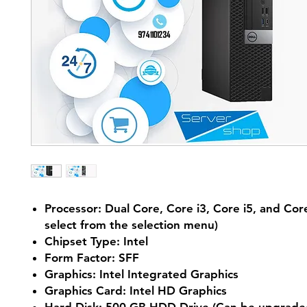
Processor: Dual Core, Core i3, Core i5, and Core
select from the selection menu)
Chipset Type: Intel
Form Factor: SFF
Graphics: Intel Integrated Graphics
Graphics Card: Intel HD Graphics