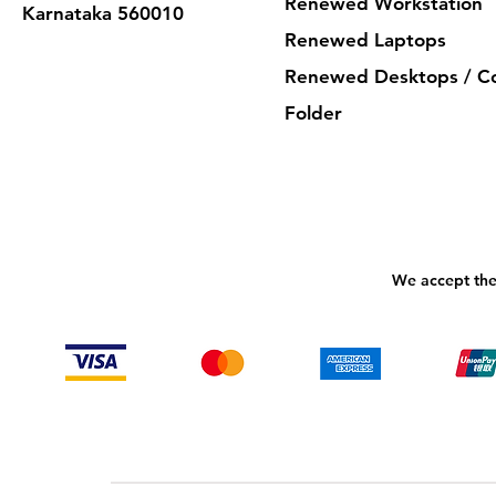
Renewed Workstation
Karnataka 560010
Renewed Laptops
Renewed Desktops / C
Folder
We accept the