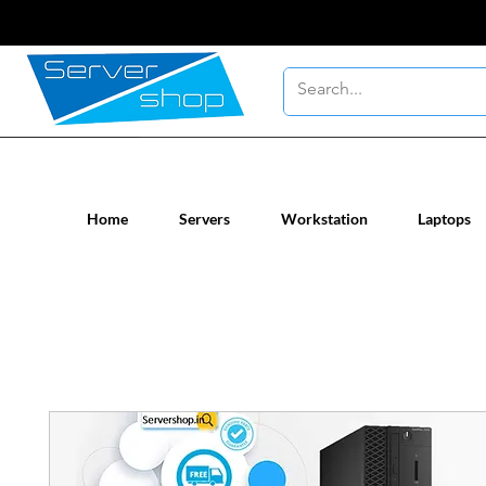
New / Un-used computer workstatio
Home
Servers
Workstation
Laptops