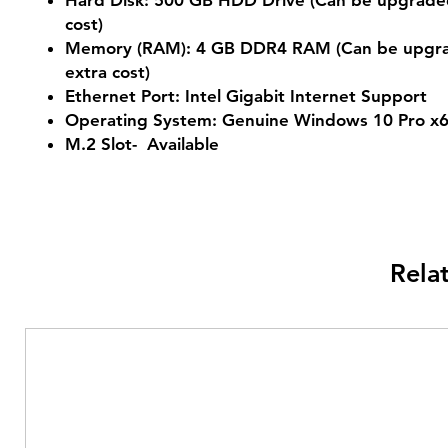
Hard Disk: 500 GB HDD Drive (Can be upgraded
cost)
Memory (RAM): 4 GB DDR4 RAM (Can be upgra
extra cost)
Ethernet Port: Intel Gigabit Internet Support
Operating System: Genuine Windows 10 Pro x
M.2 Slot- Available
Rela