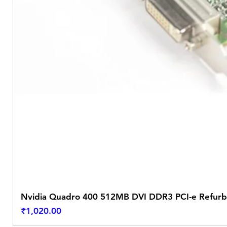
Nvidia Quadro 400 512MB DVI DDR3 PCI-e Refurb
Price
₹1,020.00