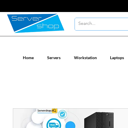
New / Un-used computer workstatio
Home
Servers
Workstation
Laptops