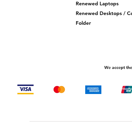
Renewed Laptops
Renewed Desktops / C
Folder
We accept the