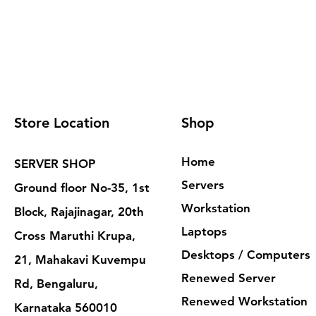
Store Location
Shop
Home
SERVER SHOP
Servers
Ground floor No-35, 1st
Workstation
Block, Rajajinagar, 20th
Laptops
Cross Maruthi Krupa,
Desktops / Computers
21, Mahakavi Kuvempu
Renewed Server
Rd, Bengaluru,
Renewed Workstation
Karnataka 560010