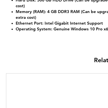
Hard Disk: 500 GB HDD Drive (Can be upgraded
cost)
Memory (RAM): 4 GB DDR3 RAM (Can be upgra
extra cost)
Ethernet Port: Intel Gigabit Internet Support
Operating System: Genuine Windows 10 Pro x
Rela