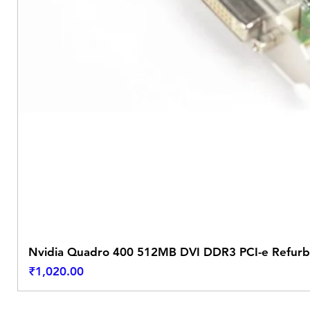
Nvidia Quadro 400 512MB DVI DDR3 PCI-e Refurb
Price
₹1,020.00