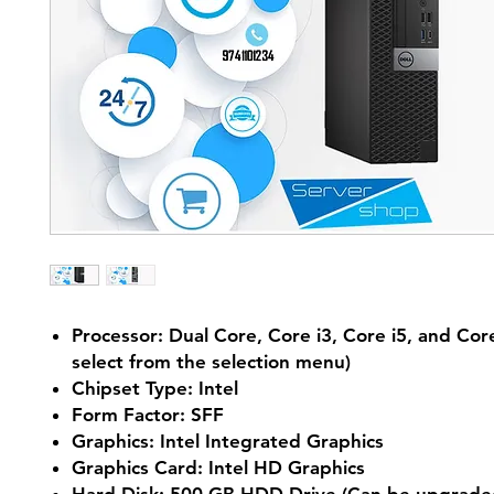
Processor: Dual Core, Core i3, Core i5, and Core
select from the selection menu)
Chipset Type: Intel
Form Factor: SFF
Graphics: Intel Integrated Graphics
Graphics Card: Intel HD Graphics