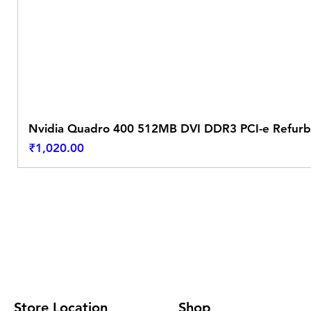
Nvidia Quadro 400 512MB DVI DDR3 PCI-e Refurb
Price
₹1,020.00
Store Location
Shop