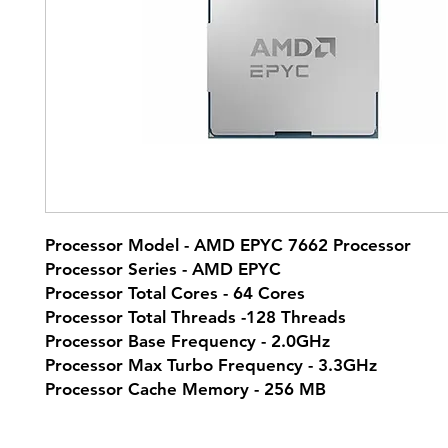
Processor Model - AMD EPYC 7662 Processor
Processor Series - AMD EPYC
Processor Total Cores - 64 Cores
Processor Total Threads -128 Threads
Processor Base Frequency - 2.0GHz
Processor Max Turbo Frequency - 3.3GHz
Processor Cache Memory - 256 MB