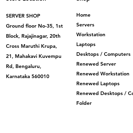
Home
SERVER SHOP
Servers
Ground floor No-35, 1st
Workstation
Block, Rajajinagar, 20th
Laptops
Cross Maruthi Krupa,
Desktops / Computers
21, Mahakavi Kuvempu
Renewed Server
Rd, Bengaluru,
Renewed Workstation
Karnataka 560010
Renewed Laptops
Renewed Desktops / C
Folder