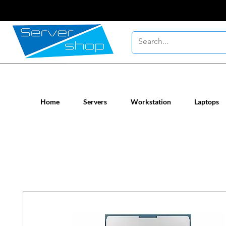
New / Un-used computer workstatio
Home
Servers
Workstation
Laptops