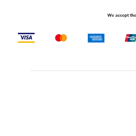
We accept the