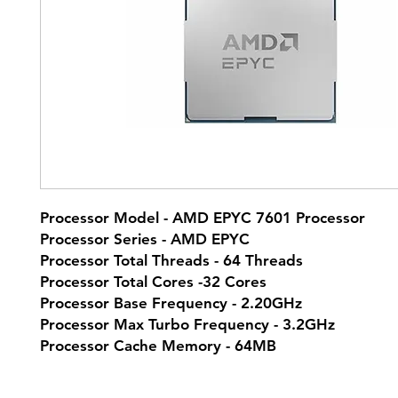
Processor Model - AMD EPYC 7601 Processor
Processor Series - AMD EPYC
Processor Total Threads - 64 Threads
Processor Total Cores -32 Cores
Processor Base Frequency - 2.20GHz
Processor Max Turbo Frequency - 3.2GHz
Processor Cache Memory - 64MB