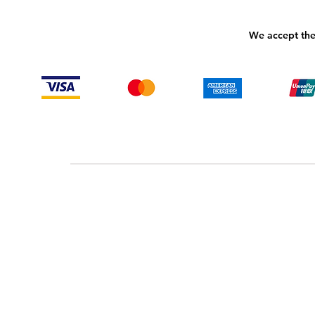
We accept the