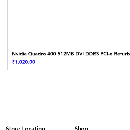
Nvidia Quadro 400 512MB DVI DDR3 PCI-e Refurb
Price
₹1,020.00
Store Location
Shop