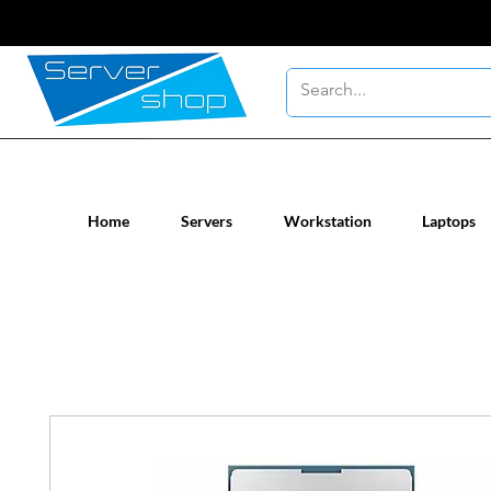
New / Un-used computer workstatio
Home
Servers
Workstation
Laptops