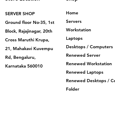
Home
SERVER SHOP
Servers
Ground floor No-35, 1st
Workstation
Block, Rajajinagar, 20th
Laptops
Cross Maruthi Krupa,
Desktops / Computers
21, Mahakavi Kuvempu
Renewed Server
Rd, Bengaluru,
Renewed Workstation
Karnataka 560010
Renewed Laptops
Renewed Desktops / C
Folder