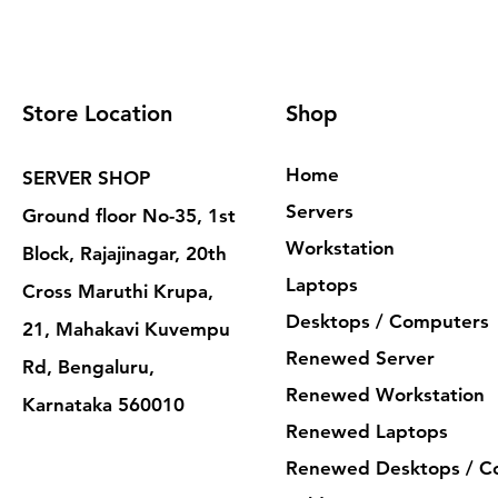
Store Location
Shop
Home
SERVER SHOP
Servers
Ground floor No-35, 1st
Workstation
Block, Rajajinagar, 20th
Laptops
Cross Maruthi Krupa,
Desktops / Computers
21, Mahakavi Kuvempu
Renewed Server
Rd, Bengaluru,
Renewed Workstation
Karnataka 560010
Renewed Laptops
Renewed Desktops / C