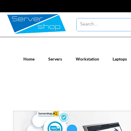
New / Un-used computer workstatio
Home
Servers
Workstation
Laptops