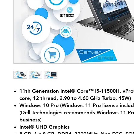
11th Generation Intel® Core™ i5-11500H, vPr
core, 12 thread, 2.90 to 4.60 GHz Turbo, 45W)
Windows 10 Pro (Windows 11 Pro license includ
(Dell Technologies recommends Windows 11 Pro
business)
Intel® UHD Graphics