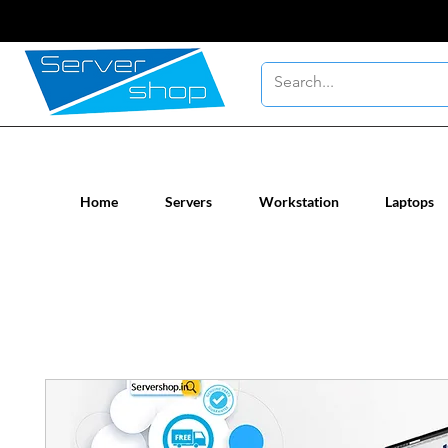
New / Un-used computer workstatio
Home
Servers
Workstation
Laptops