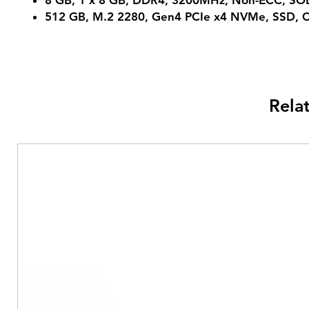
8 GB, 1 x 8 GB, DDR4, 3200MHz, Non-ECC, S
512 GB, M.2 2280, Gen4 PCIe x4 NVMe, SSD, C
Rela