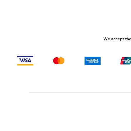
We accept the