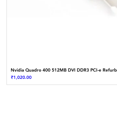
Nvidia Quadro 400 512MB DVI DDR3 PCI-e Refurb
Price
₹1,020.00