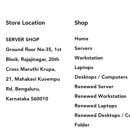
Store Location
Shop
Home
SERVER SHOP
Servers
Ground floor No-35, 1st
Workstation
Block, Rajajinagar, 20th
Laptops
Cross Maruthi Krupa,
Desktops / Computers
21, Mahakavi Kuvempu
Renewed Server
Rd, Bengaluru,
Renewed Workstation
Karnataka 560010
Renewed Laptops
Renewed Desktops / C
Folder