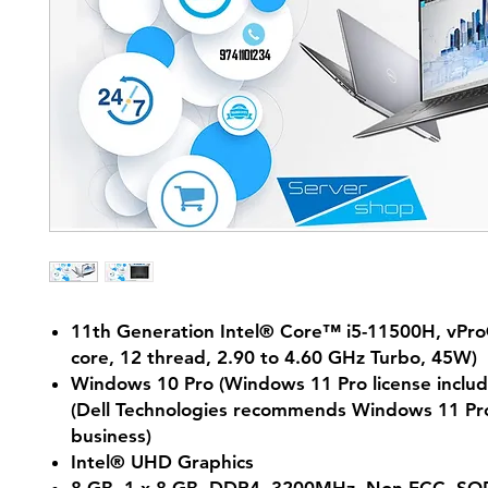
11th Generation Intel® Core™ i5-11500H, vPr
core, 12 thread, 2.90 to 4.60 GHz Turbo, 45W)
Windows 10 Pro (Windows 11 Pro license includ
(Dell Technologies recommends Windows 11 Pro
business)
Intel® UHD Graphics