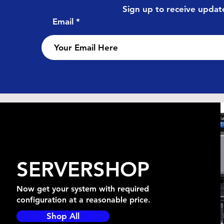
Sign up to receive update
Email
SERVERSHOP
Now get your system with required
configuration at a reasonable price.
Shop All