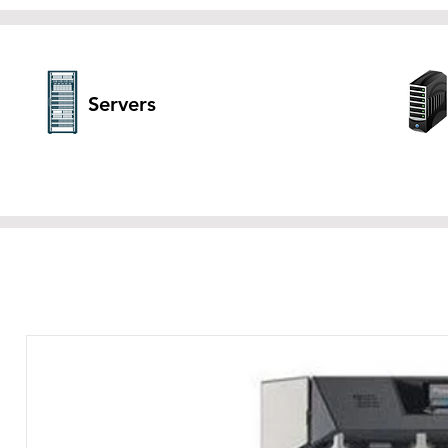
Servers