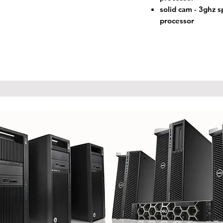
solid cam - 3ghz 
processor