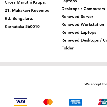
Laptops
Cross Maruthi Krupa,
Desktops / Computers
21, Mahakavi Kuvempu
Renewed Server
Rd, Bengaluru,
Renewed Workstation
Karnataka 560010
Renewed Laptops
Renewed Desktops / C
Folder
We accept the