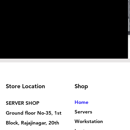
Store Location
Shop
Home
SERVER SHOP
Servers
Ground floor No-35, 1st
Workstation
Block, Rajajinagar, 20th