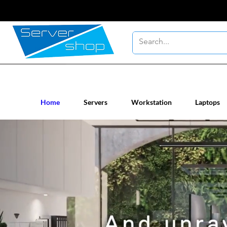
New / Un-used computer workstatio
Home
Servers
Workstation
Laptops