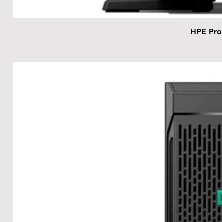
HPE Pro