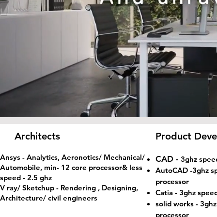
Architects
Product Deve
Ansys - Analytics, Aeronotics/ Mechanical/
CAD -
3ghz spee
Automobile, min- 12 core processor& less
AutoCAD
-3ghz s
speed - 2.5 ghz
processor
V ray/ Sketchup - Rendering , Designing,
Catia
- 3ghz speed
Architecture/ civil engineers
solid works - 3gh
processor