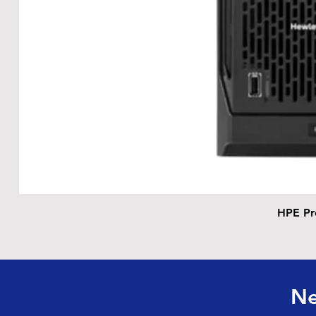
HPE Pr
Ne