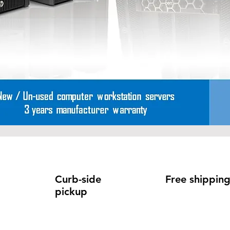
Curb-side
Free shippin
pickup